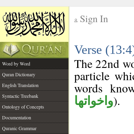
Sign In
__
Verse (13:
__
The 22nd wor
Word by Word
particle wh
Quran Dictionary
words kno
English Translation
Syntactic Treebank
).
واخواتها
Ontology of Concepts
Documentation
Quranic Grammar