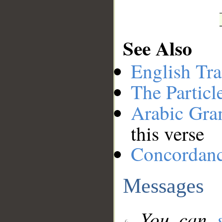
See Also
English Tra
The Particl
Arabic Gr
this verse
Concordan
Messages
You can