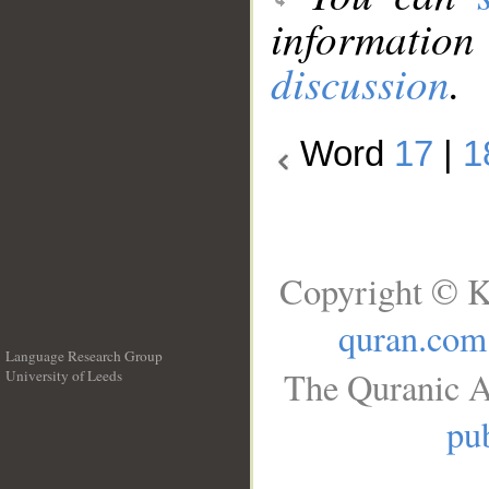
information
discussion
.
Word
17
|
1
Copyright © K
quran.com
Language Research Group
The Quranic A
University of Leeds
__
pub