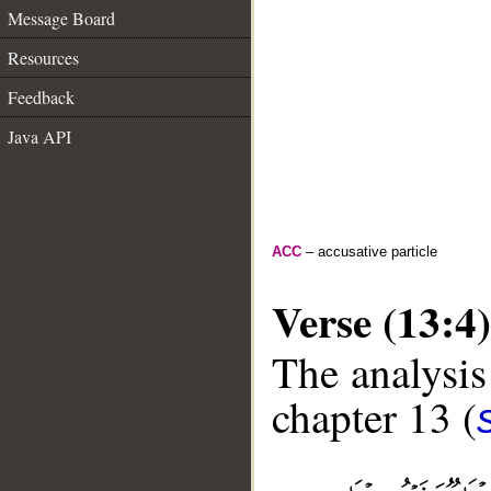
Message Board
Resources
Feedback
Java API
ACC
– accusative particle
Verse (13:4)
The analysis
chapter 13 (