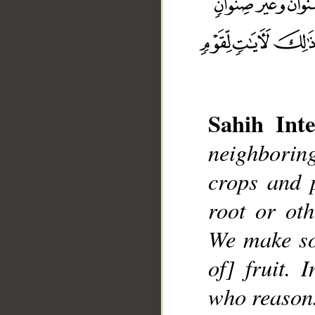
Sahih Inte
__
neighboring
crops and 
root or ot
We make so
of] fruit. 
who reason