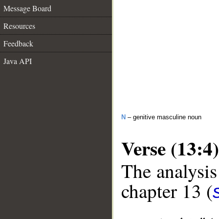
Message Board
Resources
Feedback
Java API
N
– genitive masculine noun
Verse (13:4)
The analysis
chapter 13 (