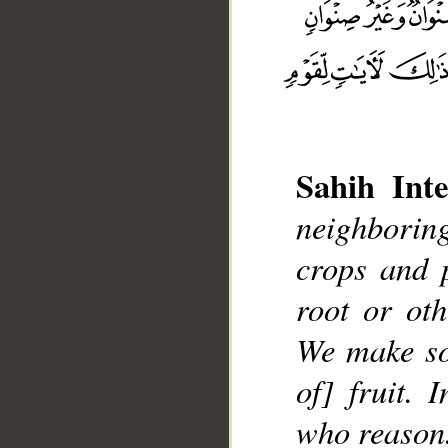
Sahih Inte
neighboring
__
crops and 
root or ot
We make so
of] fruit. 
who reason