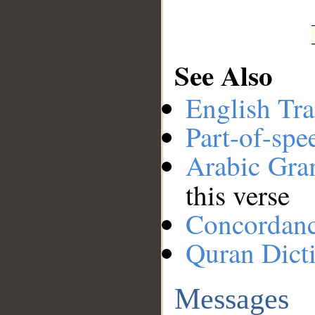
See Also
English Tra
Part-of-spe
Arabic Gr
this verse
Concordan
Quran Dict
Messages