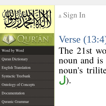
Sign In
__
Verse (13:
__
The 21st wo
Word by Word
noun and is 
Quran Dictionary
noun's trilit
English Translation
Syntactic Treebank
).
ل
Ontology of Concepts
Documentation
Quranic Grammar