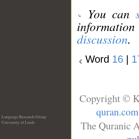
You can
information
discussion
.
Word
16
|
1
Copyright © K
quran.com
Language Research Group
The Quranic A
University of Leeds
__
pub