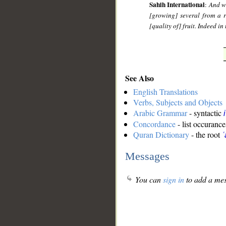
Sahih International
:
And wi
[growing] several from a 
[quality of] fruit. Indeed i
See Also
English Translations
Verbs, Subjects and Objects
Arabic Grammar
- syntactic
Concordance
- list occurance
Quran Dictionary
- the root
ʿ
Messages
You can
sign in
to add a mes