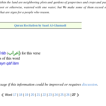
thin the land are neighboring plots and gardens of grapevines and crops and pal
root or otherwise, watered with one water; but We make some of them exceed o
n that are signs for a people who reason.
Quran Recitation by Saad Al-Ghamadi
(
إعراب
) for this verse
i'rāb
s of this word
ayn qāf lām
sage if this information could be improved or requires
discussion
.
Word
17
|
18
|
19
|
20
|
21
|
22
|
23
|
24
|
25
|
26
|
27