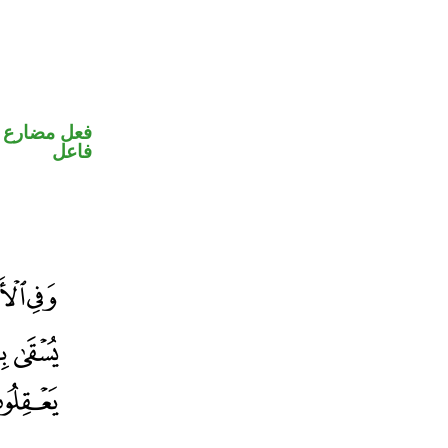
في محل رفع
فاعل