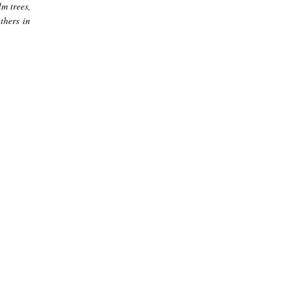
m trees,
thers in