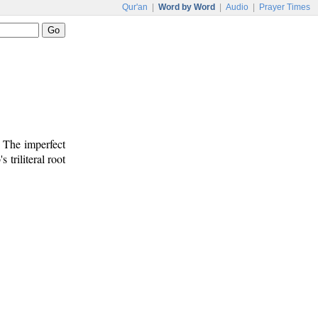
Qur'an
|
Word by Word
|
Audio
|
Prayer Times
. The imperfect
s triliteral root