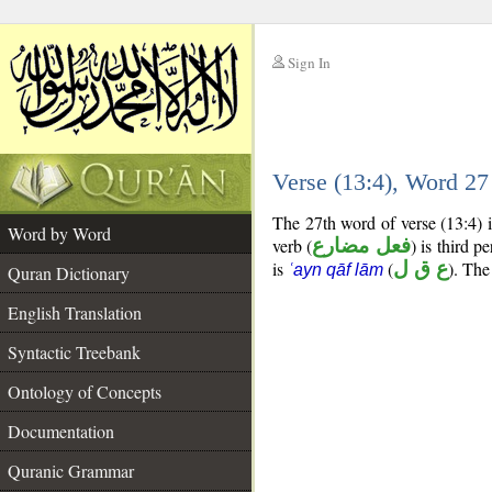
Sign In
__
Verse (13:4), Word 2
__
The 27th word of verse (13:4) 
Word by Word
verb (
فعل مضارع
) is third p
is
(
ع ق ل
). The
ʿayn qāf lām
Quran Dictionary
English Translation
Syntactic Treebank
Ontology of Concepts
Documentation
Quranic Grammar