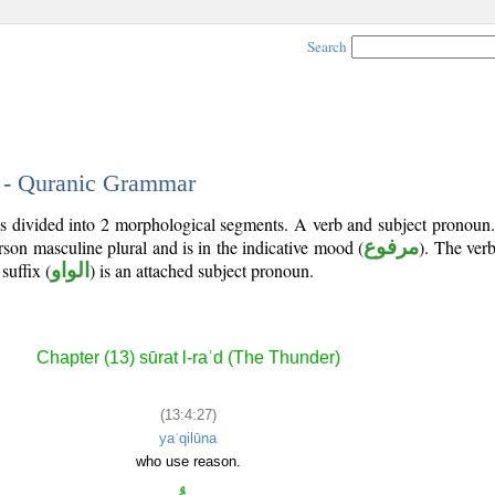
Search
7 - Quranic Grammar
is divided into 2 morphological segments. A verb and subject pronoun
erson masculine plural and is in the indicative mood (
مرفوع
). The verb'
 suffix (
الواو
) is an attached subject pronoun.
Chapter (13) sūrat l-raʿd (The Thunder)
(13:4:27)
yaʿqilūna
who use reason.