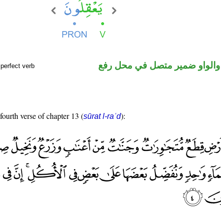
فعل مضارع والواو ضمير متصل 
perfect verb
fourth verse of chapter 13 (
):
sūrat l-raʿd