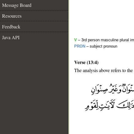
Message Board
Resources
Feedback
Java API
V
– 3rd person masculine plural im
PRON
– subject pronoun
Verse (13:4)
The analysis above refers to the 
__