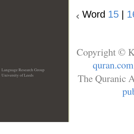
Word
15
|
1
Copyright © K
quran.com
Language Research Group
The Quranic A
University of Leeds
__
pub