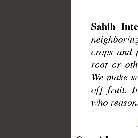
Sahih Inte
neighboring
__
crops and 
root or ot
We make so
of] fruit. 
who reason