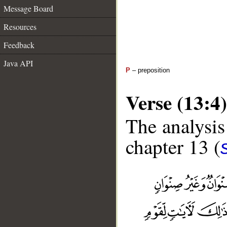
Message Board
Resources
Feedback
Java API
P
– preposition
Verse (13:4)
The analysis
chapter 13 (