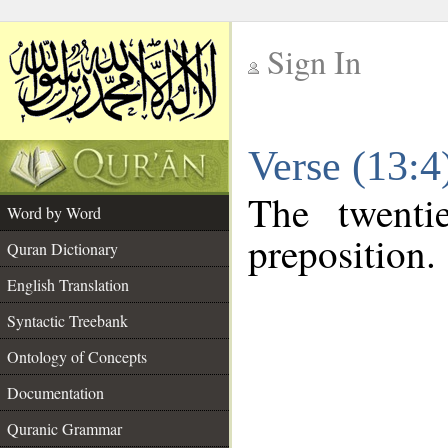
Sign In
__
Verse (13:
__
The twenti
Word by Word
preposition.
Quran Dictionary
English Translation
Syntactic Treebank
Ontology of Concepts
Documentation
Quranic Grammar