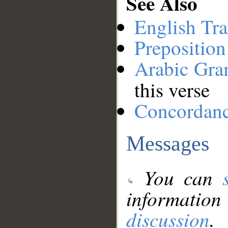
See Also
English Tra
Preposition
Arabic Gr
this verse
Concordan
Messages
You can
information
discussion
.