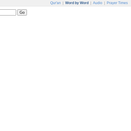
Qur'an
|
Word by Word
|
Audio
|
Prayer Times