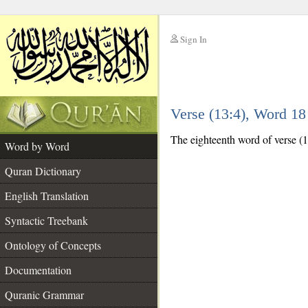
Sign In
__
Verse (13:4), Word 1
__
The eighteenth word of verse (13
Word by Word
Quran Dictionary
English Translation
Syntactic Treebank
Ontology of Concepts
Documentation
Quranic Grammar