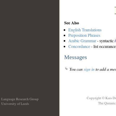
See Also
English Translations
Preposition Phrases
Arabic Grammar
- syntactic
Concordance
- list occurance
Messages
You can
sign in
to add a mes
Copyright © Kais D
Language Research Group
The Quranic 
University of Leeds
__