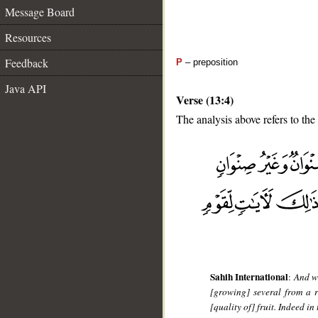
Message Board
Resources
Feedback
P
– preposition
Java API
Verse (13:4)
The analysis above refers to the 
__
Sahih International
:
And wi
[growing] several from a 
[quality of] fruit. Indeed i