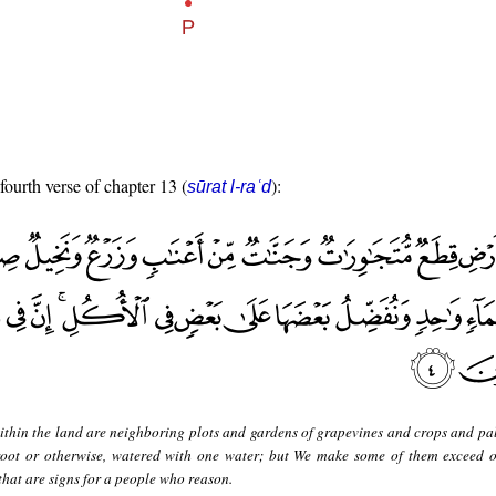
fourth verse of chapter 13 (
):
sūrat l-raʿd
thin the land are neighboring plots and gardens of grapevines and crops and pal
root or otherwise, watered with one water; but We make some of them exceed o
n that are signs for a people who reason.