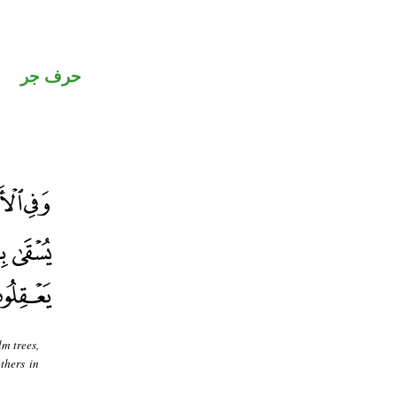
حرف جر
m trees,
thers in