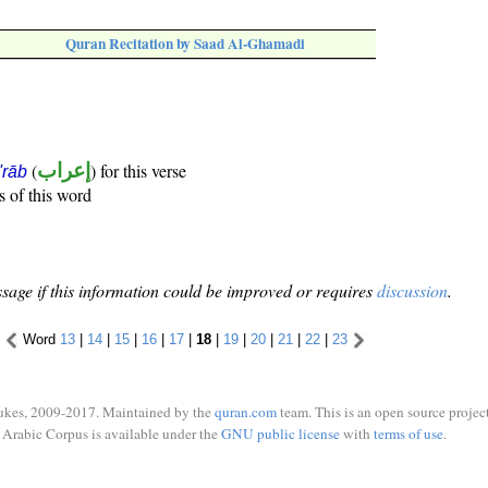
Quran Recitation by Saad Al-Ghamadi
(
إعراب
) for this verse
i'rāb
s of this word
sage if this information could be improved or requires
discussion
.
Word
13
|
14
|
15
|
16
|
17
|
18
|
19
|
20
|
21
|
22
|
23
ukes, 2009-2017. Maintained by the
quran.com
team. This is an open source project
Arabic Corpus is available under the
GNU public license
with
terms of use
.