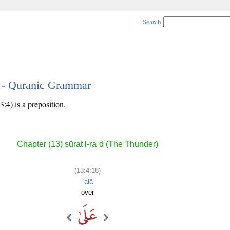
Search
8 - Quranic Grammar
:4) is a preposition.
Chapter (13) sūrat l-raʿd (The Thunder)
(13:4:18)
ʿalā
over