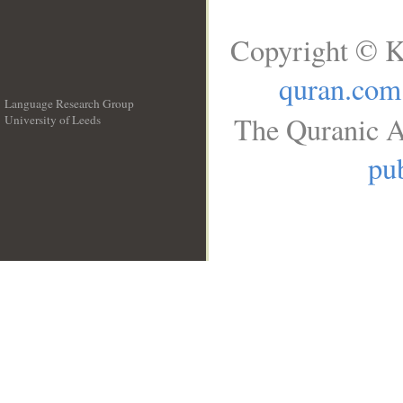
Copyright © K
quran.com
Language Research Group
The Quranic A
University of Leeds
__
pub