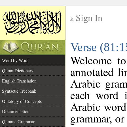
Sign In
__
Verse (81:
__
Welcome t
Word by Word
annotated li
Quran Dictionary
Arabic gram
English Translation
each word 
Syntactic Treebank
Ontology of Concepts
Arabic word 
Documentation
grammar, or 
Quranic Grammar