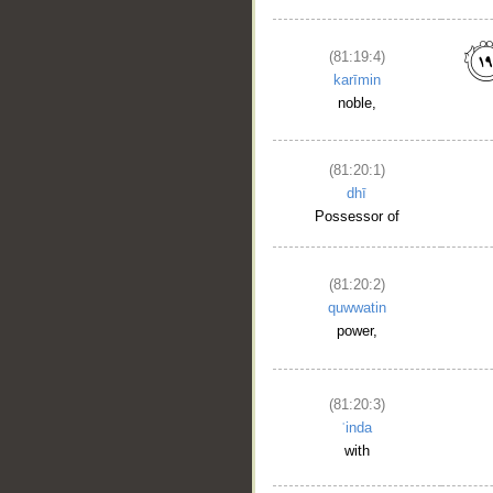
(81:19:4)
karīmin
noble,
(81:20:1)
dhī
Possessor of
(81:20:2)
quwwatin
power,
(81:20:3)
ʿinda
with