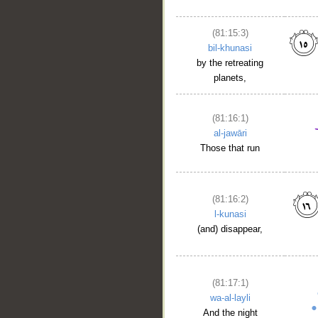
(81:15:3)
bil-khunasi
by the retreating
planets,
(81:16:1)
al-jawāri
Those that run
(81:16:2)
l-kunasi
(and) disappear,
(81:17:1)
wa-al-layli
And the night