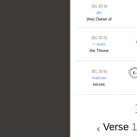
(81:20:4)
dhī
(the) Owner of
(81:20:5)
l-ʿarshi
the Throne
(81:20:6)
makīnin
secure,
Verse
1