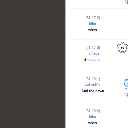
(81:17:2)
idhā
when
(81:17:3)
ʿasʿasa
it departs,
(81:18:1)
wal-ṣub'ḥi
__
And the dawn
(81:18:2)
idhā
when