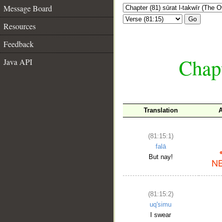
Message Board
Go
Resources
Feedback
Chapt
Java API
Translation
(81:15:1)
falā
But nay!
(81:15:2)
uq'simu
I swear