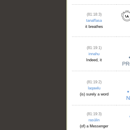
(81:18:3)
tanaffasa
it breathes
(81:19:1)
innahu
Indeed, it
(81:19:2)
laqawlu
(is) surely a word
(81:19:3)
rasūlin
(of) a Messenger