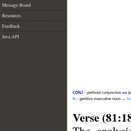
Message Board
Resources
Feedback
Java API
CONJ
– prefixed conjunction
wa
(a
N
– genitive masculine noun →
D
Verse (81:1
The analysi