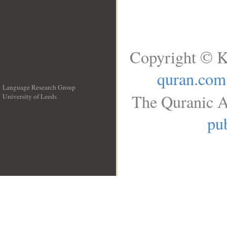
Copyright © K
quran.com
Language Research Group
The Quranic A
University of Leeds
__
pub