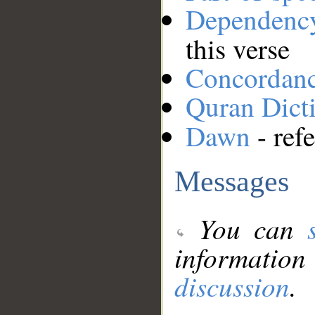
Dependenc
this verse
Concordan
Quran Dict
Dawn
- ref
Messages
You can
information
discussion
.