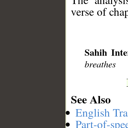
verse of chap
__
Sahih Inte
breathes
See Also
English Tra
Part-of-spe