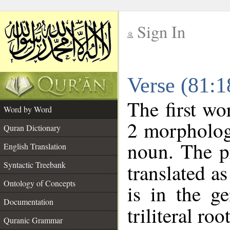
Sign In
__
Verse (81:
__
The first wo
Word by Word
2 morpholog
Quran Dictionary
noun. The p
English Translation
Syntactic Treebank
translated a
Ontology of Concepts
is in the ge
Documentation
triliteral roo
Quranic Grammar