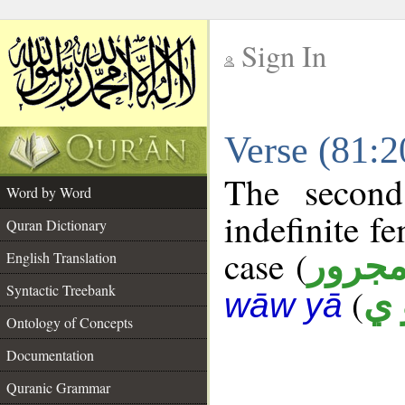
Sign In
__
Verse (81:
__
The second
Word by Word
indefinite f
Quran Dictionary
case (
مجرو
English Translation
Syntactic Treebank
(
ق 
wāw yā
Ontology of Concepts
Documentation
Quranic Grammar