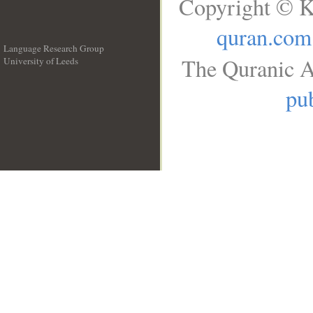
Copyright © K
quran.com
Language Research Group
The Quranic A
University of Leeds
__
pub