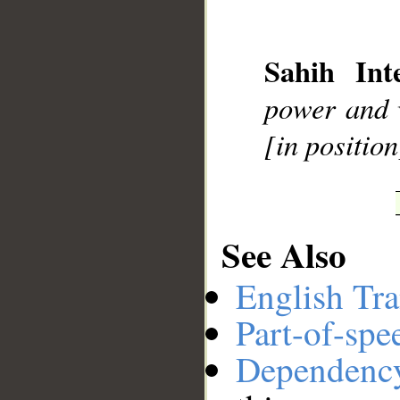
__
Sahih Inte
power and 
[in position
See Also
English Tra
Part-of-spe
Dependenc