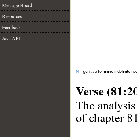
Message Board
Resources
Feedback
Java API
N
– genitive feminine indefinite no
Verse (81:2
The analysis
of chapter 81