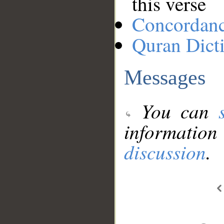
this verse
Concordan
Quran Dict
Messages
You can
information
discussion
.