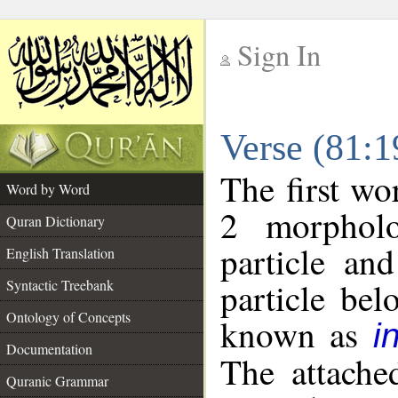
Sign In
__
Verse (81:
__
The first wo
Word by Word
2 morpholo
Quran Dictionary
particle an
English Translation
particle be
Syntactic Treebank
Ontology of Concepts
known as
i
Documentation
The attache
Quranic Grammar