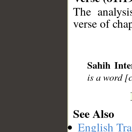
The analysi
verse of chap
__
Sahih Inte
is a word [
See Also
English Tra