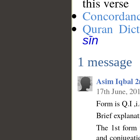
this verse
Concordan
Quran Dict
sīn
1 message
Asim Iqbal 
17th June, 20
Form is Q.I ,i.
Brief explanat
The 1st form t
and conjugatio