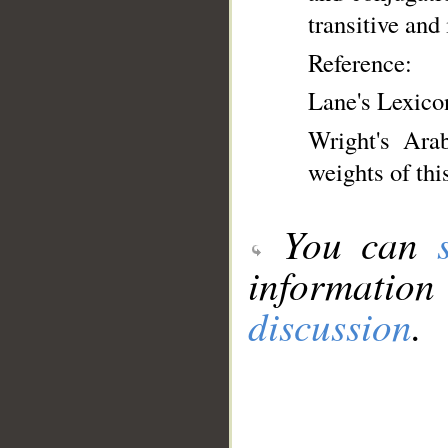
transitive and 
Reference:
Lane's Lexico
Wright's Ara
weights of thi
You can
information
discussion
.