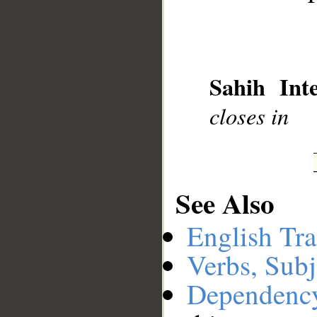
Sahih Inte
closes in
See Also
__
English Tra
Verbs, Subj
Dependenc