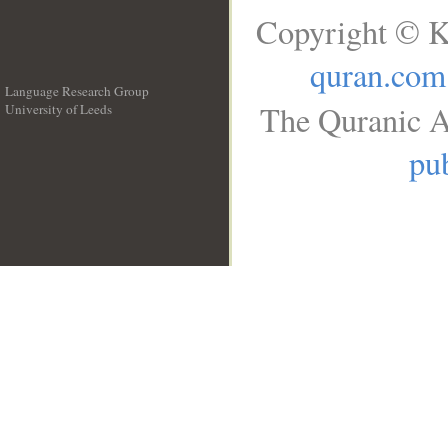
Copyright © K
quran.com
Language Research Group
The Quranic A
University of Leeds
__
pub