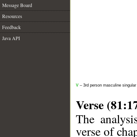
Message Board
Resources
Feedback
Java API
V
– 3rd person masculine singular 
Verse (81:1
The analysi
verse of chap