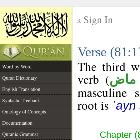
Sign In
__
Verse (81:
__
The third w
Word by Word
verb (
فعل
Quran Dictionary
masculine s
English Translation
Syntactic Treebank
root is
ʿayn 
Ontology of Concepts
Documentation
Chapter (
Quranic Grammar