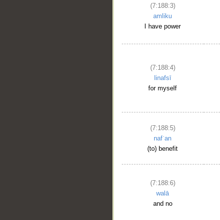
(7:188:3)
amliku
I have power
(7:188:4)
linafsī
for myself
(7:188:5)
nafʿan
(to) benefit
(7:188:6)
walā
and no