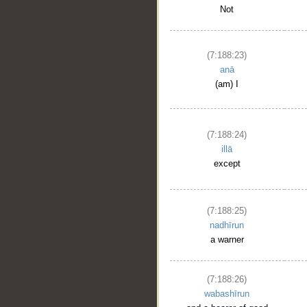
Not
(7:188:23)
anā
(am) I
(7:188:24)
illā
except
(7:188:25)
nadhīrun
a warner
(7:188:26)
wabashīrun