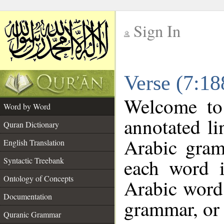
Sign In
__
Verse (7:1
__
Welcome t
Word by Word
annotated li
Quran Dictionary
Arabic gram
English Translation
each word 
Syntactic Treebank
Ontology of Concepts
Arabic word 
Documentation
grammar, or 
Quranic Grammar