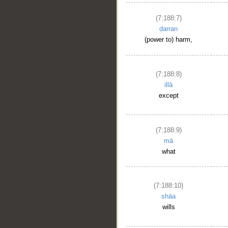
(7:188:7)
ḍarran
(power to) harm,
(7:188:8)
illā
except
(7:188:9)
mā
what
(7:188:10)
shāa
wills