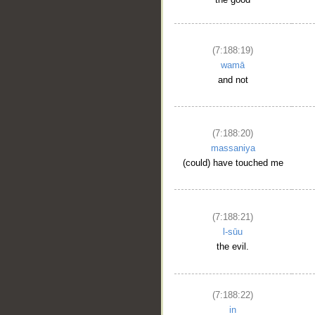
(7:188:19)
wamā
and not
(7:188:20)
massaniya
(could) have touched me
(7:188:21)
l-sūu
the evil.
(7:188:22)
in