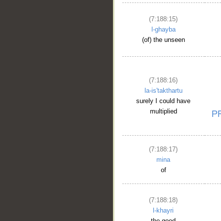
(7:188:15)
l-ghayba
(of) the unseen
(7:188:16)
la-is'takthartu
surely I could have
multiplied
(7:188:17)
mina
of
(7:188:18)
l-khayri
the good