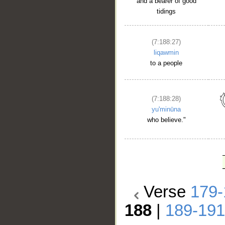
and a bearer of good
tidings
(7:188:27)
liqawmin
to a people
(7:188:28)
yu'minūna
who believe."
Verse
179-
188
|
189-191