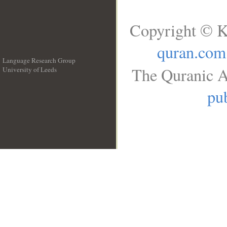
Copyright © K
quran.com
Language Research Group
The Quranic A
University of Leeds
__
pub