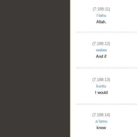
(7:188:11)
l-lahu
Allah.
(7:188:12)
walaw
And if
(7:188:13)
kuntu
I would
__
(7:188:14)
aʿlamu
know