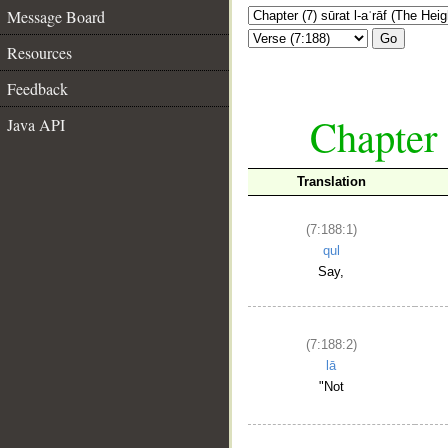
Message Board
Go
Resources
Feedback
Chapter 
Java API
Translation
(7:188:1)
qul
Say,
(7:188:2)
lā
"Not