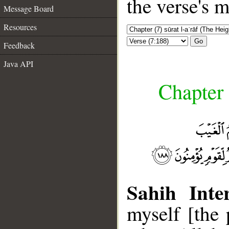
the verse's 
Message Board
Resources
Go
Feedback
Java API
Chapter 
Sahih Inter
myself [the 