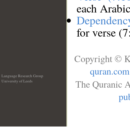
each Arabi
Dependenc
for verse (
Copyright © K
quran.com
Language Research Group
The Quranic A
University of Leeds
__
pub