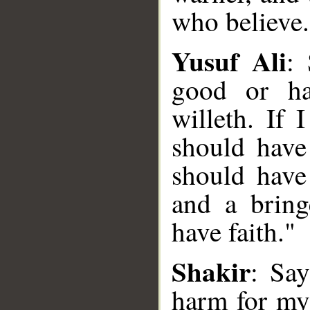
who believe.
Yusuf Ali
:
good or ha
willeth. If
should have
should have
and a bring
have faith."
Shakir
: Say
__
harm for my