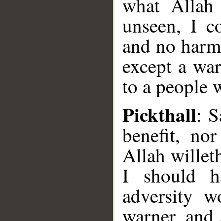
what Allah
unseen, I c
and no harm
except a war
to a people 
Pickthall
: S
benefit, no
Allah willet
I should h
adversity 
warner, and 