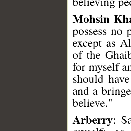
believing pe
Mohsin Kh
possess no p
except as Al
of the Ghai
for myself a
should have
and a bringe
believe."
Arberry
: S