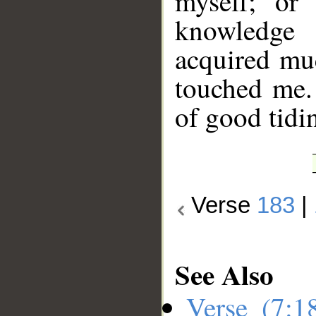
myself; or
knowledge
acquired mu
touched me.
of good tidin
Verse
183
|
See Also
Verse (7: