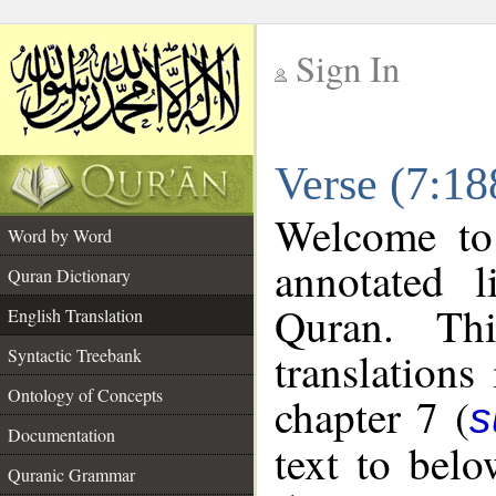
Sign In
__
Verse (7:18
__
Welcome t
Word by Word
annotated l
Quran Dictionary
Quran. Thi
English Translation
translations
Syntactic Treebank
Ontology of Concepts
chapter 7 (
s
Documentation
text to bel
Quranic Grammar