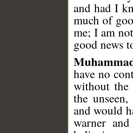
and had I k
much of goo
me; I am not
good news to
Muhammad
have no cont
without the
the unseen,
and would ha
warner and