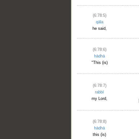
(6:78:5)
qāla
he said,
(6:78:6)
hādhā
"This (is)
(6:78:7)
rabbī
my Lord,
(6:78:8)
hādhā
this (is)