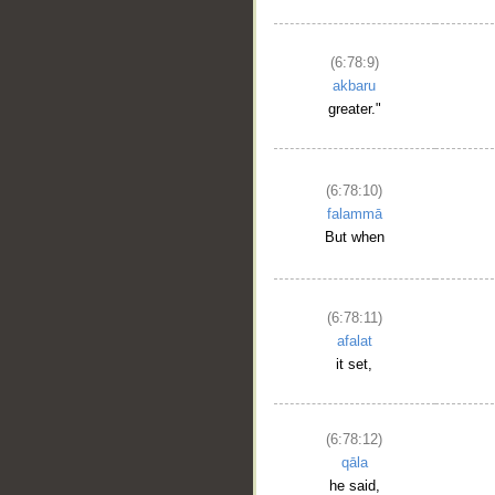
(6:78:9)
akbaru
greater."
(6:78:10)
falammā
But when
(6:78:11)
afalat
it set,
(6:78:12)
qāla
he said,