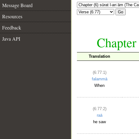
Message Board
Go
Resources
Feedback
Chapter 
Java API
Translation
(6:77:1)
falammā
When
(6:77:2)
raā
he saw