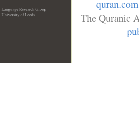
quran.com
Language Research Group
The Quranic A
University of Leeds
__
pub