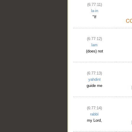
(6:77:11)
la-in
"If
(6:77:12)
lam
(does) not
(6:77:13)
yahdinī
guide me
(6:77:14)
rabbī
my Lord,