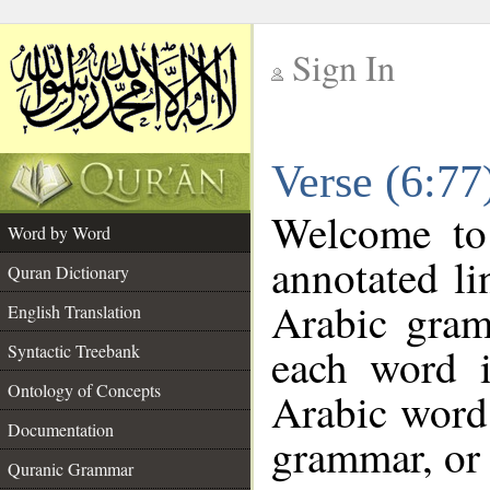
Sign In
__
Verse (6:7
__
Welcome t
Word by Word
annotated li
Quran Dictionary
Arabic gram
English Translation
each word 
Syntactic Treebank
Ontology of Concepts
Arabic word 
Documentation
grammar, or 
Quranic Grammar