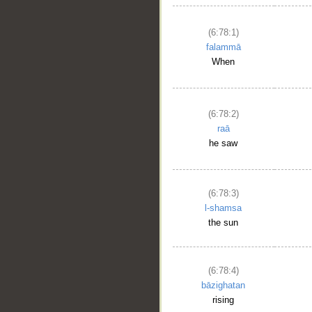
(6:78:1)
falammā
When
(6:78:2)
raā
he saw
(6:78:3)
l-shamsa
the sun
(6:78:4)
bāzighatan
rising