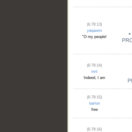
(6:78:13)
yāqawmi
"O my people!
(6:78:14)
innī
Indeed, I am
(6:78:15)
barīon
free
(6:78:16)