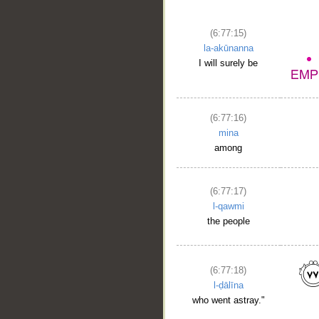
(6:77:15)
la-akūnanna
I will surely be
(6:77:16)
mina
among
__
(6:77:17)
l-qawmi
the people
(6:77:18)
l-ḍālīna
who went astray."