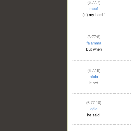
(6:77:7)
rabbī
(is) my Lord."
(6:77:8)
falammā
But when
(6:77:9)
afala
it set
(6:77:10)
qāla
he said,