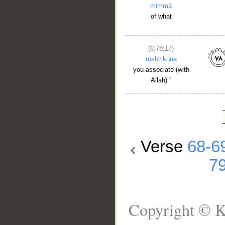
mimmā
of what
(6:78:17)
tush'rikūna
you associate (with
Allah)."
Verse
68-6
7
Copyright © K