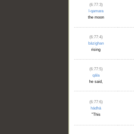
(6:77:3)
l-qamara
the moon
(6:77:4)
bāzighan
rising
(6:77:5)
qāla
he said,
(6:77:6)
hādhā
"This