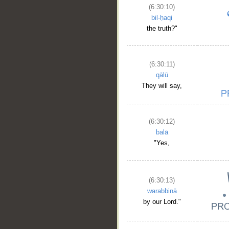
(6:30:10)
bil-ḥaqi
the truth?"
(6:30:11)
qālū
They will say,
(6:30:12)
balā
"Yes,
(6:30:13)
warabbinā
by our Lord."