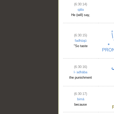
(6:30:14)
qāla
He (will) say,
(6:30:15)
fadhūqū
"So taste
(6:30:16)
l-ʿadhāba
the punishment
(6:30:17)
bimā
because