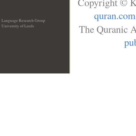
Copyright © K
quran.com
Language Research Group
The Quranic A
University of Leeds
__
pub