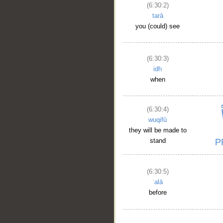
(6:30:2)
tarā
you (could) see
(6:30:3)
idh
when
(6:30:4)
wuqifū
they will be made to
stand
__
(6:30:5)
ʿalā
before