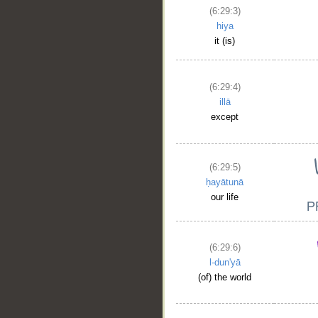
(6:29:3)
hiya
it (is)
(6:29:4)
illā
except
(6:29:5)
ḥayātunā
our life
(6:29:6)
l-dun'yā
(of) the world