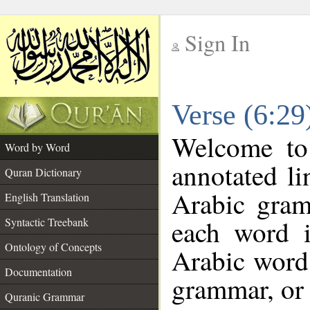
Sign In
__
Verse (6:2
__
Welcome t
Word by Word
annotated li
Quran Dictionary
Arabic gram
English Translation
each word 
Syntactic Treebank
Ontology of Concepts
Arabic word 
Documentation
grammar, or 
Quranic Grammar