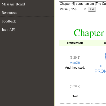
Message Board
Go
Resources
Feedback
Chapter 
Java API
Translation
A
(6:29:1)
waqālū
And they said,
(6:29:2)
in
"Not