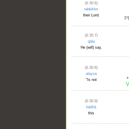
(6:30:6)
rabbihim
their Lord.
(6:30:7)
qāla
He (will) say,
(6:30:8)
alaysa
"Is not
(6:30:9)
hādhā
this