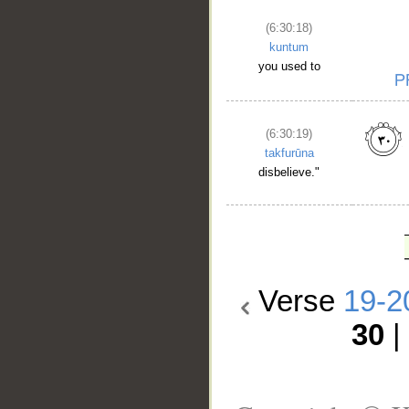
(6:30:18)
kuntum
you used to
(6:30:19)
takfurūna
disbelieve."
Verse
19-2
30
|