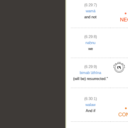
(6:29:7)
wamā
and not
(6:29:8)
naḥnu
we
(6:29:9)
bimabʿūthīna
(will be) resurrected."
(6:30:1)
walaw
And if