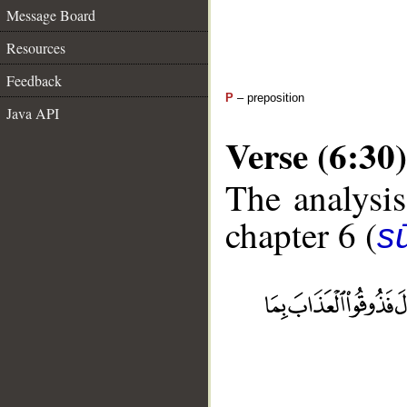
Message Board
Resources
Feedback
P
– preposition
Java API
Verse (6:30)
The analysis
chapter 6 (
s