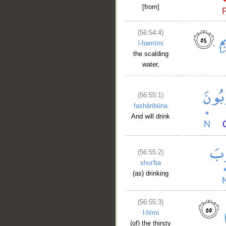
[from]
(56:54:4)
l-ḥamīmi
the scalding
water,
(56:55:1)
fashāribūna
And will drink
(56:55:2)
shur'ba
(as) drinking
(56:55:3)
l-hīmi
(of) the thirsty