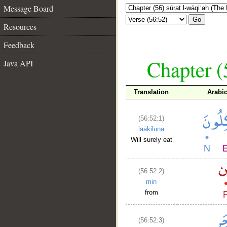
Message Board
Go
Resources
Feedback
Chapter (
Java API
Translation
Arabi
(56:52:1)
laākilūna
Will surely eat
(56:52:2)
min
from
(56:52:3)