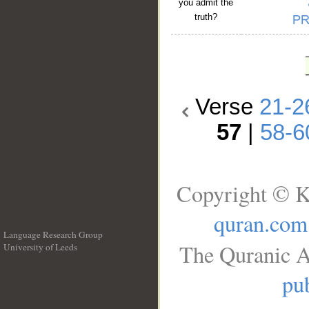
you admit the
truth?
Verse
21-2
57
|
58-6
Copyright © K
quran.com
Language Research Group
The Quranic A
University of Leeds
__
pub