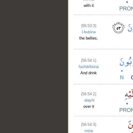
with it
(56:53:3)
l-buṭūna
the bellies,
(56:54:1)
fashāribūna
And drink
(56:54:2)
ʿalayhi
over it
(56:54:3)
__
mina