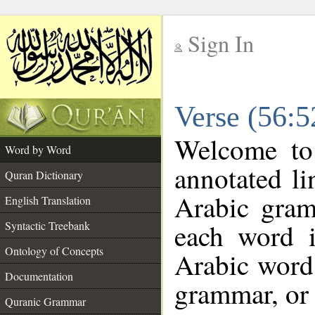
Sign In
__
Verse (56:
__
Welcome t
Word by Word
annotated li
Quran Dictionary
Arabic gram
English Translation
each word 
Syntactic Treebank
Ontology of Concepts
Arabic word 
Documentation
grammar, or 
Quranic Grammar