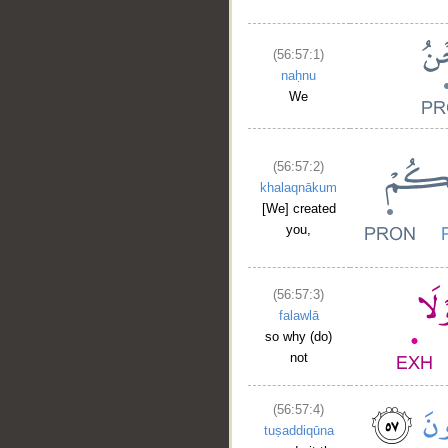
(56:57:1)
naḥnu
We
(56:57:2)
khalaqnākum
[We] created
you,
(56:57:3)
falawlā
so why (do)
not
(56:57:4)
tuṣaddiqūna