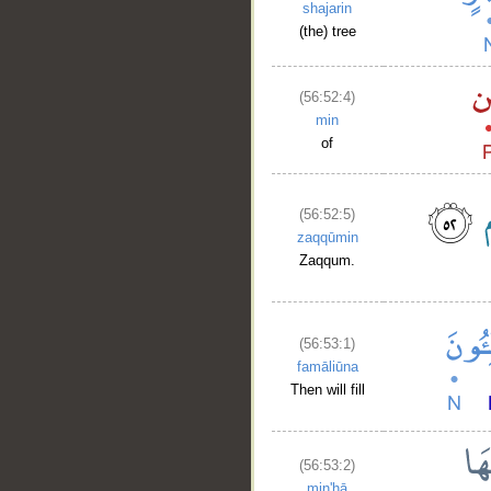
shajarin
(the) tree
(56:52:4)
min
of
(56:52:5)
zaqqūmin
Zaqqum.
(56:53:1)
famāliūna
Then will fill
(56:53:2)
min'hā