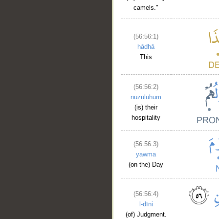
camels."
(56:56:1)
hādhā
This
(56:56:2)
nuzuluhum
(is) their
hospitality
(56:56:3)
yawma
(on the) Day
(56:56:4)
l-dīni
(of) Judgment.