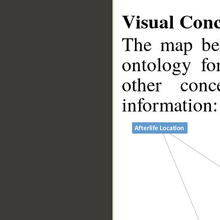
Visual Con
The map bel
ontology fo
other conc
information:
__