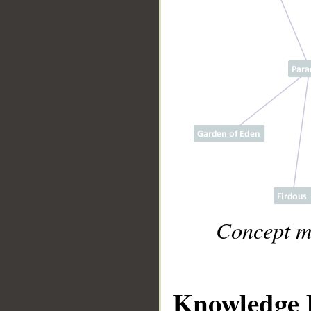
Concept m
Knowledge 