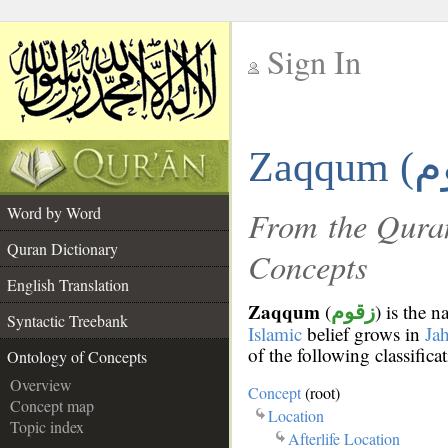
Sign In
__
Zaqqum (
__
Word by Word
From the Quran
Quran Dictionary
Concepts
English Translation
Zaqqum
(
) is the 
زقوم
Syntactic Treebank
Islamic
belief grows in
Ja
of the following classifica
Ontology of Concepts
Overview
Concept
(root)
Concept map
Location
Topic index
Afterlife Location