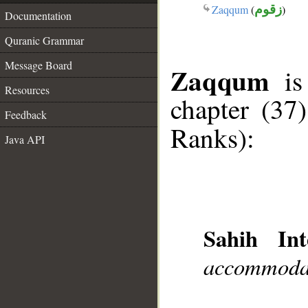
Zaqqum
(
زقوم
)
Documentation
Quranic Grammar
Message Board
Zaqqum
is 
Resources
chapter (37
Feedback
Ranks):
Java API
Sahih Int
accommodat