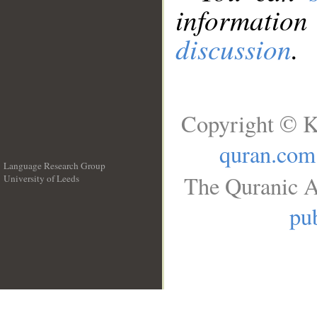
information
discussion
.
Copyright © K
quran.com
Language Research Group
The Quranic A
University of Leeds
__
pub