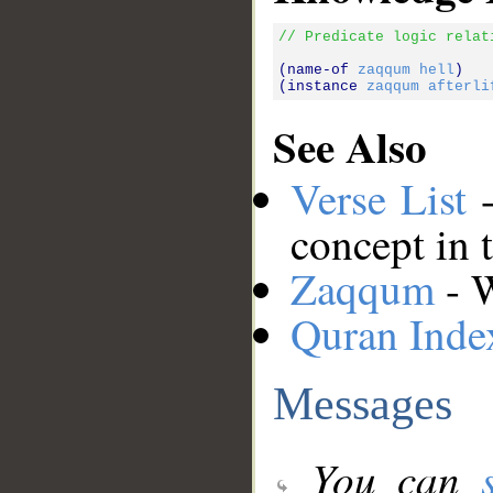
// Predicate logic relat
(name-of 
zaqqum
hell
)

(instance 
zaqqum
afterli
See Also
Verse List
-
concept in 
Zaqqum
- W
Quran Inde
Messages
You can