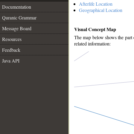
Afterlife Location
Documentation
Geographical Location
Quranic Grammar
Message Board
Visual Concept Map
The map below shows the part of
Resources
related information:
Feedback
Java API
__