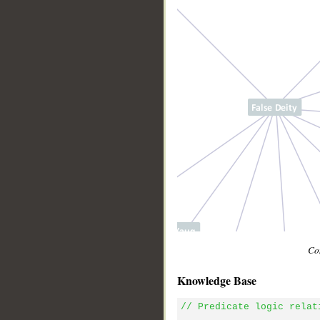
Con
Knowledge Base
// Predicate logic relat