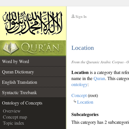
Sign In
__
Location
__
Word by Word
From the Quranic Arabic Corpus - 
Quran Dictionary
Location
is a category that ref
name in the
Quran
. This categor
English Translation
ontology
:
Syntactic Treebank
Concept
(root)
Location
Ontology of Concepts
Overview
Subcategories
Concept map
This category has 2 subcategori
Topic index