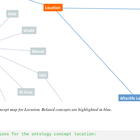
cept map for Location. Related concepts are highlighted in blue.
ions for the ontology concept location: