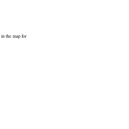
 in the map for