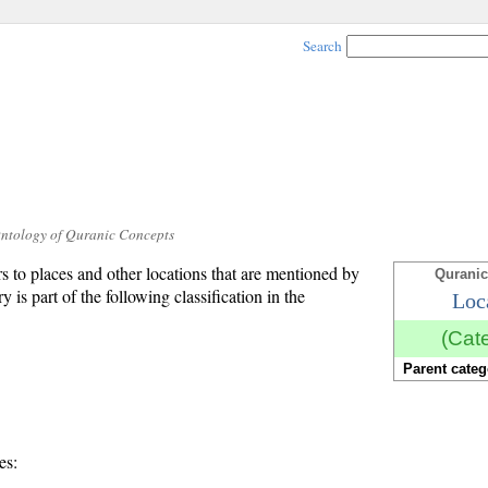
Search
Ontology of Quranic Concepts
ers to places and other locations that are mentioned by
Quranic
y is part of the following classification in the
Loc
(Cat
Parent categ
es: