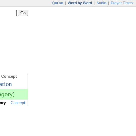
Qur'an
|
Word by Word
|
Audio
|
Prayer Times
 Concept
ation
egory)
ory
Concept