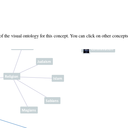
 the visual ontology for this concept. You can click on other concepts