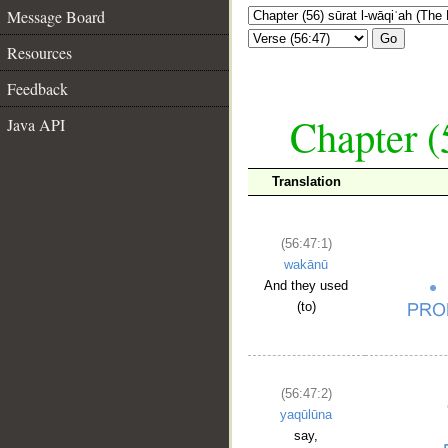
Message Board
Go
Resources
Feedback
Chapter (
Java API
Translation
(56:47:1)
wakānū
And they used
(to)
(56:47:2)
yaqūlūna
say,