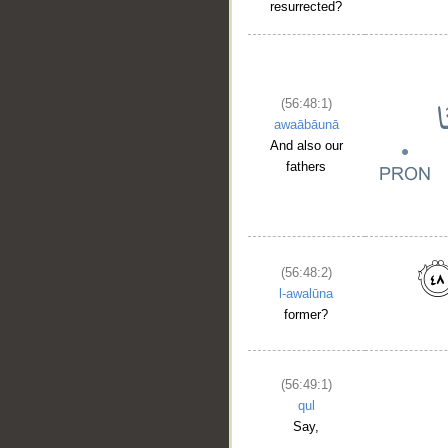
resurrected?
(56:48:1)
awaābāunā
And also our
fathers
__
(56:48:2)
l-awalūna
former?
(56:49:1)
qul
Say,