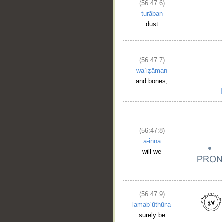
(56:47:6)
turāban
dust
(56:47:7)
waʿiẓāman
and bones,
(56:47:8)
a-innā
will we
(56:47:9)
lamabʿūthūna
surely be