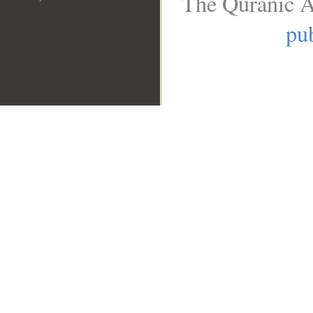
The Quranic A
pub