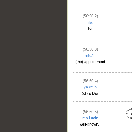
(56:50:2)
ilā
for
(56:50:3)
mīqāti
(the) appointment
(56:50:4)
yawmin
(of) a Day
(56:50:5)
maʿlūmin
well-known."