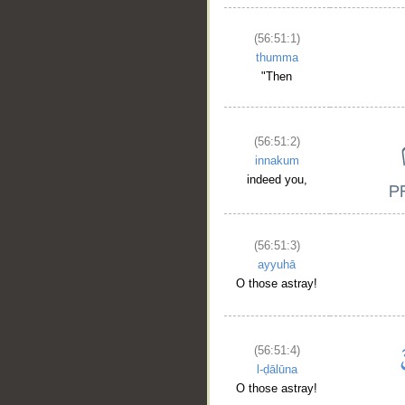
(56:51:1)
thumma
"Then
(56:51:2)
innakum
indeed you,
(56:51:3)
ayyuhā
O those astray!
(56:51:4)
l-ḍālūna
O those astray!