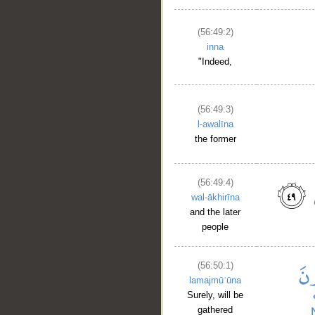
(56:49:2)
inna
"Indeed,
(56:49:3)
l-awalīna
the former
(56:49:4)
wal-ākhirīna
and the later
people
(56:50:1)
lamajmūʿūna
Surely, will be
gathered