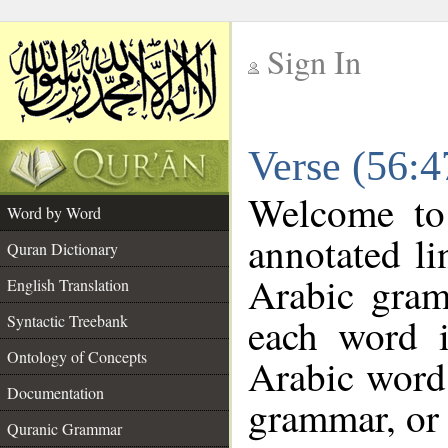
Sign In
__
Verse (56:
__
Welcome t
Word by Word
annotated li
Quran Dictionary
Arabic gram
English Translation
each word 
Syntactic Treebank
Ontology of Concepts
Arabic word 
Documentation
grammar, or 
Quranic Grammar