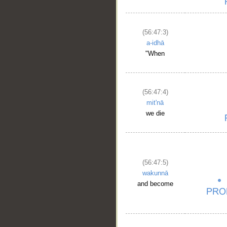
(56:47:3)
a-idhā
"When
(56:47:4)
mit'nā
we die
(56:47:5)
wakunnā
and become