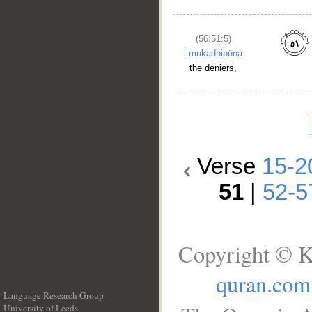
(56:51:5)
l-mukadhibūna
the deniers,
Verse
15-2
51
|
52-5
Copyright © K
quran.com
Language Research Group
University of Leeds
__