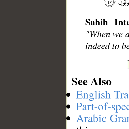
Sahih Inte
__
"When we d
indeed to b
See Also
English Tra
Part-of-spe
Arabic Gr