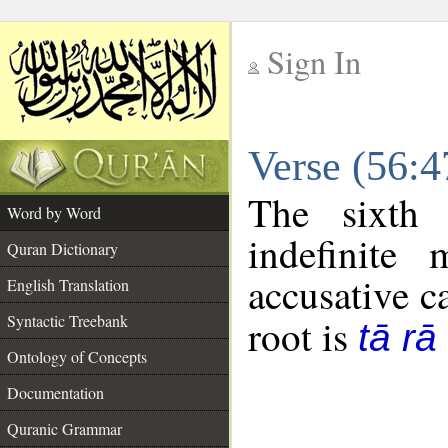
Sign In
__
Verse (56:
__
The sixth 
Word by Word
indefinite
Quran Dictionary
accusative c
English Translation
Syntactic Treebank
root is
tā rā
Ontology of Concepts
Documentation
Quranic Grammar