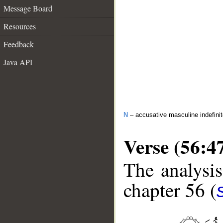
Message Board
Resources
Feedback
Java API
N
– accusative masculine indefin
Verse (56:4
The analysis
chapter 56 (