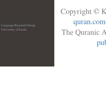
Copyright © K
quran.com
Language Research Group
The Quranic A
University of Leeds
__
pub