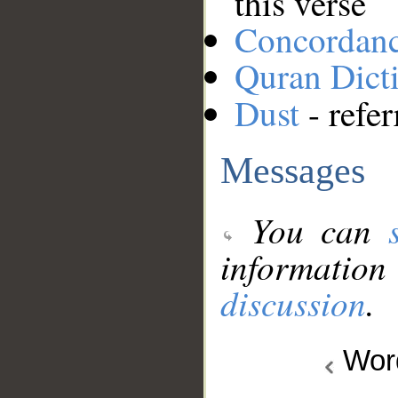
this verse
Concordan
Quran Dict
Dust
- refer
Messages
You can
information
discussion
.
Wo