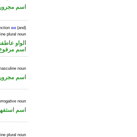
اسم مجرور
nction
wa
(and)
ne plural noun
الواو عاطفة
اسم مرفوع
masculine noun
اسم مجرور
errogative noun
سم استفهام
ne plural noun