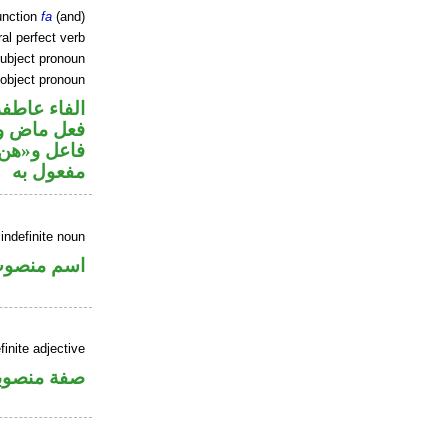
unction
fa
(and)
al perfect verb
ubject pronoun
 object pronoun
الفاء عاطفة
ي محل رفع
ي محل نصب
مفعول به
indefinite noun
سم منصوب
inite adjective
فة منصوبة