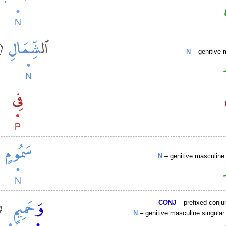
N
– genitive 
N
– genitive masculine 
CONJ
– prefixed conju
N
– genitive masculine singular 