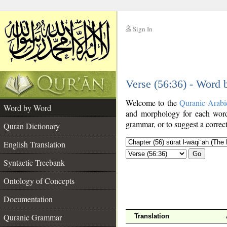
Sign In
__
Verse (56:36) - Word
__
Welcome to the
Quranic Arabi
Word by Word
and morphology for each word
grammar, or to suggest a correct
Quran Dictionary
English Translation
Go
Syntactic Treebank
Ontology of Concepts
Documentation
Quranic Grammar
Translation