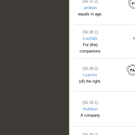
(56:37:2)
atrāban
equals in age.
(56:38:1)
li-aṣḥābi
For (the)
companions
(56:38:2)
l-yamīni
(of) the right,
(56:39:1)
thullatun
A company
(56:39:2)