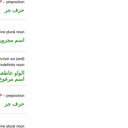
P
– preposition
حرف جر
ine plural noun
اسم مجرور
nction
wa
(and)
indefinite noun
الواو عاطفة
اسم مرفوع
P
– preposition
حرف جر
ine plural noun