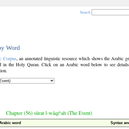
Search
 by Word
c Corpus
, an annotated linguistic resource which shows the Arabic g
 in the Holy Quran. Click on an Arabic word below to see details
ion.
Chapter (56) sūrat l-wāqiʿah (The Event)
Arabic word
Syntax a