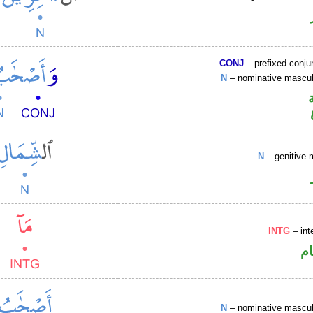
CONJ
– prefixed conju
N
– nominative masculi
N
– genitive 
INTG
– int
ا
N
– nominative masculi