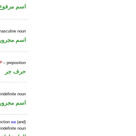
اسم مرفوع
masculine noun
اسم مجرور
P
– preposition
حرف جر
indefinite noun
اسم مجرور
nction
wa
(and)
indefinite noun