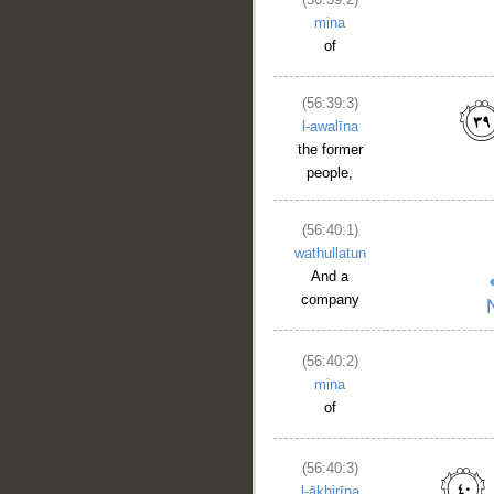
mina
of
(56:39:3)
l-awalīna
the former
people,
__
(56:40:1)
wathullatun
And a
company
(56:40:2)
mina
of
(56:40:3)
l-ākhirīna