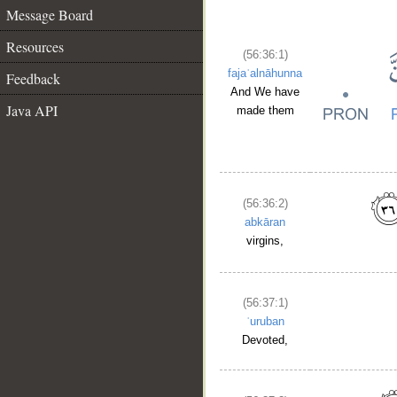
Message Board
Resources
(56:36:1)
fajaʿalnāhunna
Feedback
And We have
Java API
made them
(56:36:2)
abkāran
virgins,
(56:37:1)
ʿuruban
Devoted,