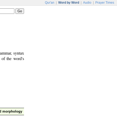
Qur'an
|
Word by Word
|
Audio
|
Prayer Times
rammar, syntax
 of the word's
nd morphology