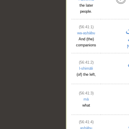
the later
people.
(56:41:1)
wa-aṣḥābu
And (the)
companions
(56:41:2)
l-shimāli
(of) the left,
(56:41:3)
mā
what
(56:41:4)
aṣḥābu