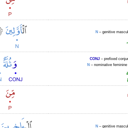
N
– genitive mascul
CONJ
– prefixed conju
N
– nominative feminine 
N
– genitive mascul