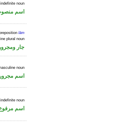
indefinite noun
سم منصوب
preposition
lām
ine plural noun
جار ومجرور
masculine noun
اسم مجرور
indefinite noun
اسم مرفوع