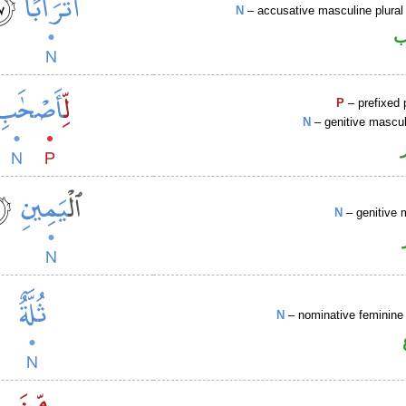
N
– accusative masculine plural 
ا
P
– prefixed 
N
– genitive mascul
N
– genitive 
N
– nominative feminine 