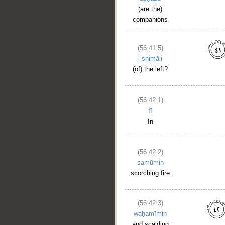
(are the)
companions
(56:41:5)
l-shimāli
(of) the left?
(56:42:1)
fī
In
(56:42:2)
samūmin
scorching fire
(56:42:3)
waḥamīmin
and scalding