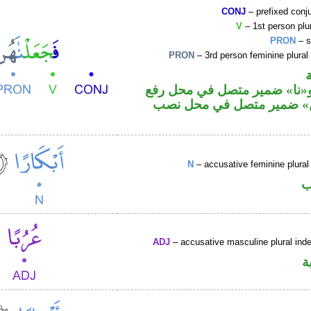
CONJ
– prefixed conj
V
– 1st person plur
PRON
– s
PRON
– 3rd person feminine plural
فعل ماض و«نا» ضمير متصل ف
فاعل و«هن» ضمير متصل ف
N
– accusative feminine plural 
ا
ADJ
– accusative masculine plural indef
ص