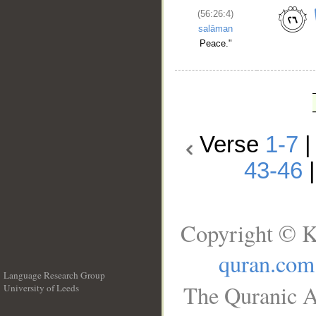
(56:26:4)
salāman
Peace."
Verse
1-7
43-46
Copyright © K
quran.com
Language Research Group
The Quranic A
University of Leeds
__