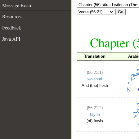
Message Board
Go
Resources
Feedback
Chapter (
Java API
Translation
Arabi
(56:21:1)
walaḥmi
And (the) flesh
(56:21:2)
ṭayrin
(of) fowls