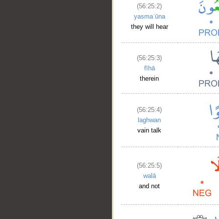
(56:25:2)
yasmaʿūna
they will hear
(56:25:3)
fīhā
therein
(56:25:4)
laghwan
vain talk
(56:25:5)
walā
and not