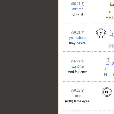
(56:21:3)
mimmā
of what
(56:21:4)
yashtahūna
they desire.
(56:22:1)
waḥūrun
And fair ones
(56:22:2)
ʿīnun
(with) large eyes,