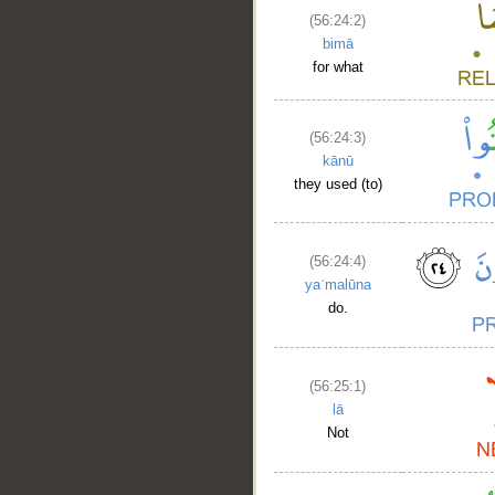
__
(56:24:2)
bimā
for what
(56:24:3)
kānū
they used (to)
(56:24:4)
yaʿmalūna
do.
(56:25:1)
lā
Not