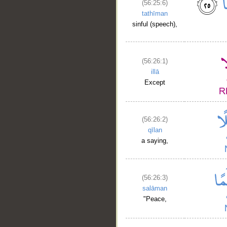
(56:25:6)
tathīman
sinful (speech),
(56:26:1)
illā
Except
(56:26:2)
qīlan
a saying,
(56:26:3)
salāman
"Peace,