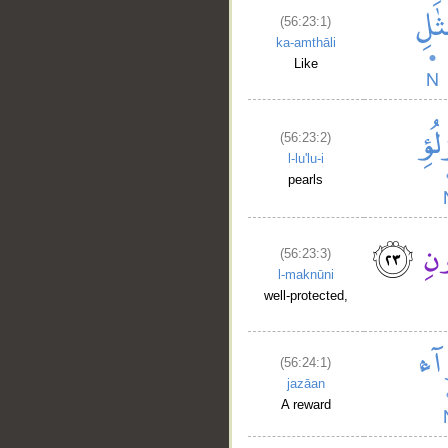
(56:23:1)
ka-amthāli
Like
(56:23:2)
l-lu'lu-i
pearls
(56:23:3)
l-maknūni
well-protected,
(56:24:1)
jazāan
A reward