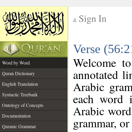
Sign In
__
Verse (56:
__
Welcome t
Word by Word
annotated li
Quran Dictionary
Arabic gram
English Translation
each word 
Syntactic Treebank
Ontology of Concepts
Arabic word 
Documentation
grammar, or 
Quranic Grammar