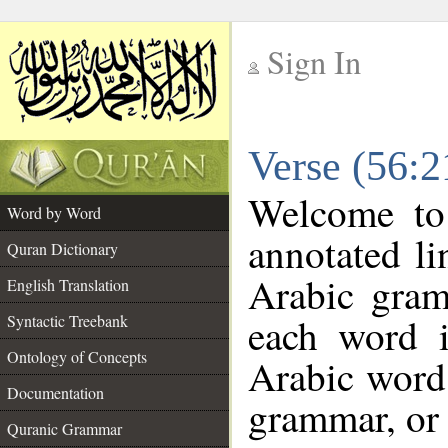
Sign In
__
Verse (56:
__
Welcome t
Word by Word
annotated li
Quran Dictionary
Arabic gram
English Translation
each word 
Syntactic Treebank
Ontology of Concepts
Arabic word 
Documentation
grammar, or 
Quranic Grammar