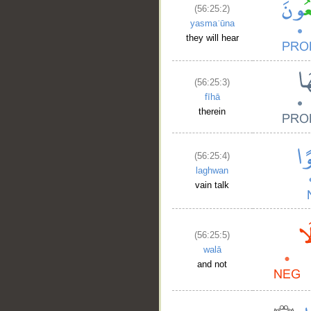
(56:25:2)
yasmaʿūna
they will hear
(56:25:3)
fīhā
therein
(56:25:4)
laghwan
vain talk
(56:25:5)
walā
and not