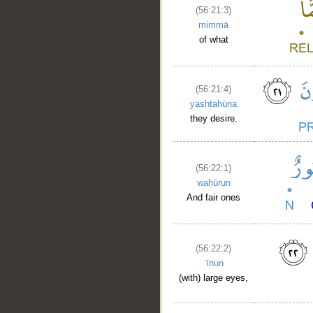
(56:21:3)
mimmā
of what
(56:21:4)
yashtahūna
they desire.
(56:22:1)
waḥūrun
And fair ones
(56:22:2)
ʿīnun
(with) large eyes,