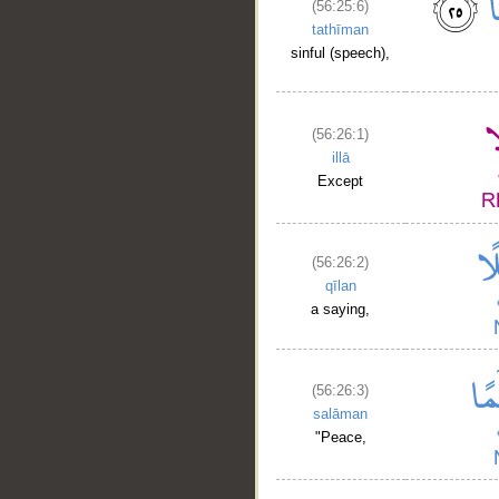
(56:25:6)
tathīman
sinful (speech),
(56:26:1)
illā
Except
(56:26:2)
qīlan
a saying,
(56:26:3)
salāman
"Peace,