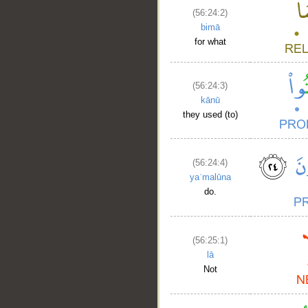
__
(56:24:2)
bimā
for what
(56:24:3)
kānū
they used (to)
(56:24:4)
yaʿmalūna
do.
(56:25:1)
lā
Not