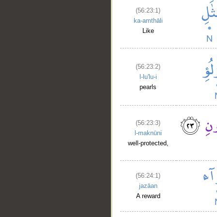
(56:23:1)
ka-amthāli
Like
(56:23:2)
l-lu'lu-i
pearls
(56:23:3)
l-maknūni
well-protected,
(56:24:1)
jazāan
A reward