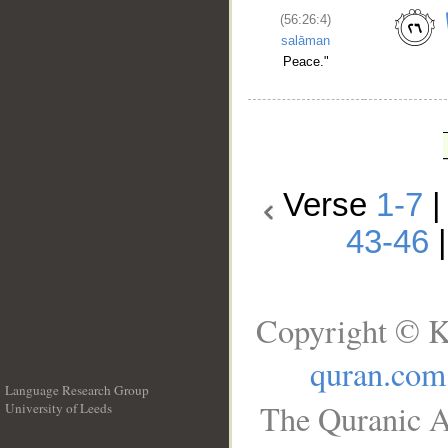
(56:26:4)
salāman
Peace."
Verse
1-7
43-46
Copyright © K
quran.com
Language Research Group
The Quranic A
University of Leeds
__