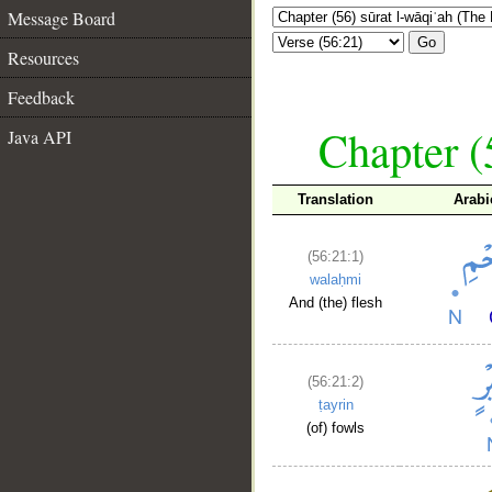
Message Board
Go
Resources
Feedback
Chapter (
Java API
Translation
Arabi
(56:21:1)
walaḥmi
And (the) flesh
(56:21:2)
ṭayrin
(of) fowls