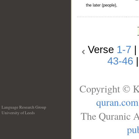
the later (people),
Verse
1-7
43-46
Copyright © K
quran.com
Language Research Group
The Quranic A
University of Leeds
__
pub