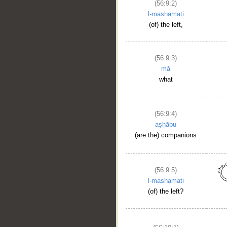
(56:9:2)
l-mashamati
(of) the left,
(56:9:3)
mā
what
(56:9:4)
aṣḥābu
(are the) companions
(56:9:5)
l-mashamati
(of) the left?
__