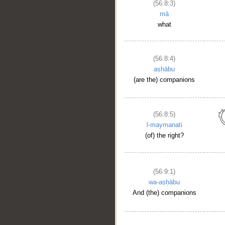
(56:8:3)
mā
what
(56:8:4)
aṣḥābu
(are the) companions
(56:8:5)
l-maymanati
(of) the right?
(56:9:1)
wa-aṣḥābu
And (the) companions