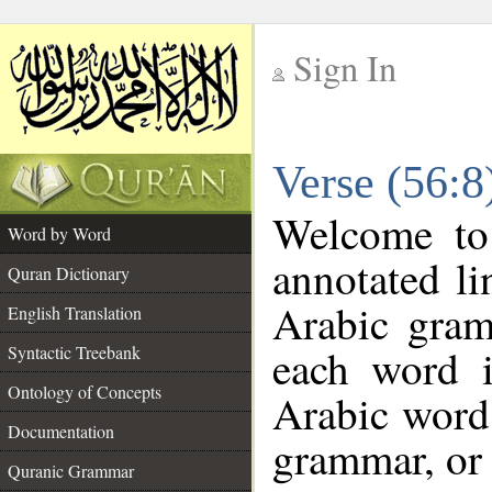
Sign In
__
Verse (56:
__
Welcome t
Word by Word
annotated li
Quran Dictionary
Arabic gram
English Translation
each word 
Syntactic Treebank
Ontology of Concepts
Arabic word 
Documentation
grammar, or 
Quranic Grammar