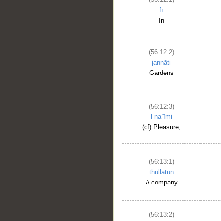
fī
In
(56:12:2)
jannāti
Gardens
(56:12:3)
l-naʿīmi
(of) Pleasure,
(56:13:1)
thullatun
A company
(56:13:2)