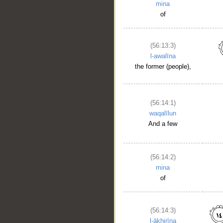
mina
of
(56:13:3)
l-awalīna
the former (people),
(56:14:1)
waqalīlun
And a few
(56:14:2)
mina
of
(56:14:3)
l-ākhirīna