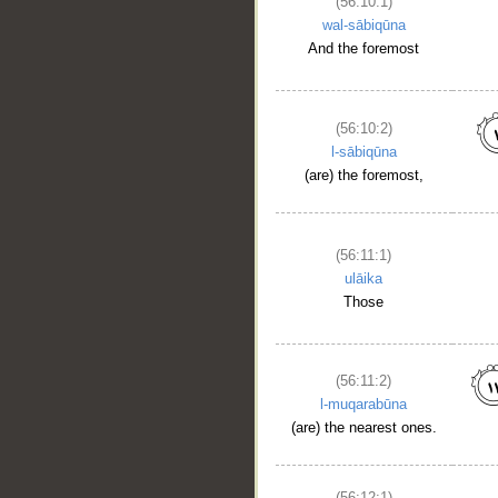
(56:10:1)
wal-sābiqūna
And the foremost
(56:10:2)
l-sābiqūna
(are) the foremost,
(56:11:1)
ulāika
Those
(56:11:2)
l-muqarabūna
(are) the nearest ones.
(56:12:1)