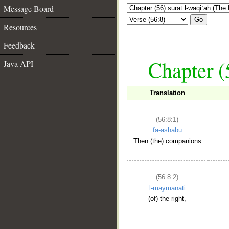
Message Board
Go
Resources
Feedback
Chapter (
Java API
Translation
(56:8:1)
fa-aṣḥābu
Then (the) companions
(56:8:2)
l-maymanati
(of) the right,