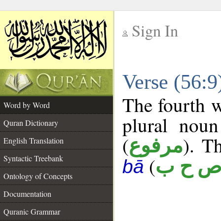
Sign In
__
Verse (56:
__
The fourth w
Word by Word
plural noun
Quran Dictionary
(
). T
مرفوع
English Translation
Syntactic Treebank
(
ص ح 
bā
Ontology of Concepts
Documentation
Quranic Grammar