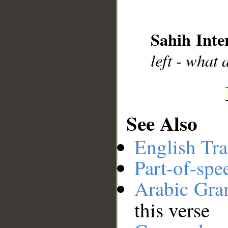
__
Sahih Inte
left - what 
See Also
English Tra
Part-of-spe
Arabic Gr
this verse