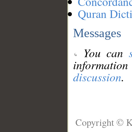
Concordan
Quran Dict
Messages
You can
information
discussion
.
Copyright © K