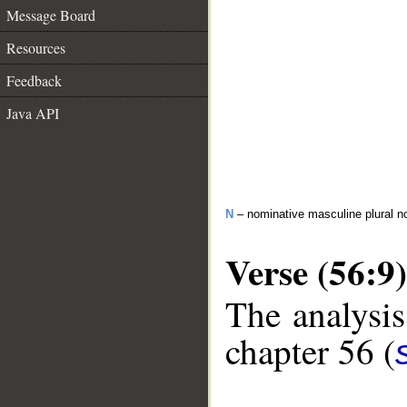
Message Board
Resources
Feedback
Java API
N
– nominative masculine plural n
Verse (56:9)
The analysis
chapter 56 (