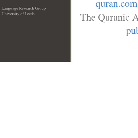
quran.com
Language Research Group
The Quranic A
University of Leeds
__
pub