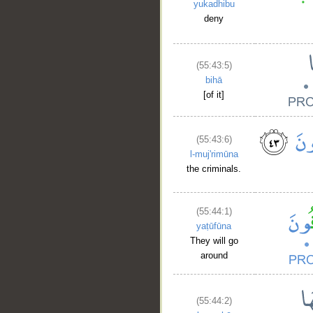
yukadhibu
deny
(55:43:5)
bihā
[of it]
(55:43:6)
l-muj'rimūna
the criminals.
(55:44:1)
yaṭūfūna
They will go
around
(55:44:2)