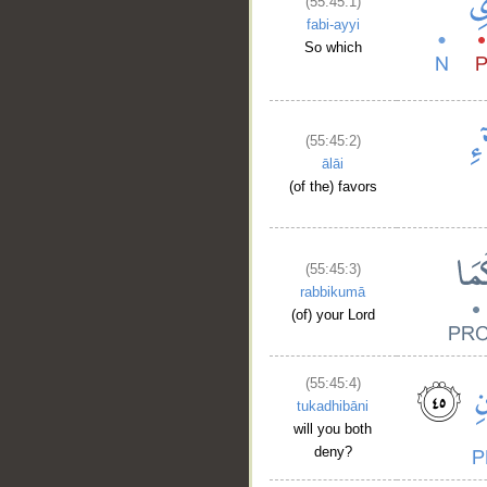
(55:45:1)
fabi-ayyi
So which
(55:45:2)
ālāi
(of the) favors
(55:45:3)
rabbikumā
(of) your Lord
(55:45:4)
tukadhibāni
will you both
deny?