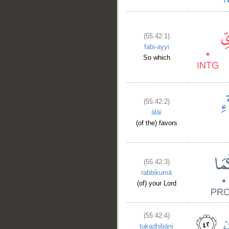
(55:42:1)
fabi-ayyi
So which
(55:42:2)
ālāi
(of the) favors
(55:42:3)
rabbikumā
(of) your Lord
(55:42:4)
tukadhibāni