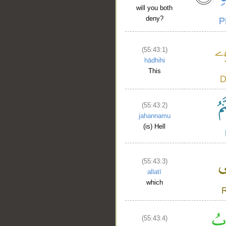
will you both
deny?
(55:43:1)
hādhihi
This
__
(55:43:2)
jahannamu
(is) Hell
(55:43:3)
allatī
which
(55:43:4)