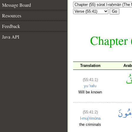
Message Board
Go
Resources
Feedback
Chapter 
Java API
Translation
Arab
(55:41:1)
yuʿ'rafu
Will be known
(55:41:2)
l-muj'rimūna
the criminals