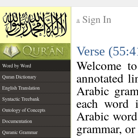
Sign In
__
Verse (55:
__
Welcome t
Word by Word
annotated li
Quran Dictionary
Arabic gram
English Translation
each word 
Syntactic Treebank
Ontology of Concepts
Arabic word 
Documentation
grammar, or 
Quranic Grammar