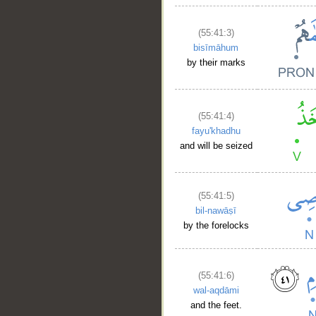
(55:41:3)
bisīmāhum
by their marks
(55:41:4)
fayu'khadhu
and will be seized
(55:41:5)
bil-nawāṣī
by the forelocks
(55:41:6)
wal-aqdāmi
and the feet.