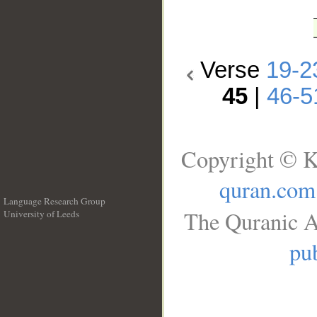
Verse
19-2
45
|
46-5
Copyright © K
quran.com
Language Research Group
The Quranic A
University of Leeds
__
pub