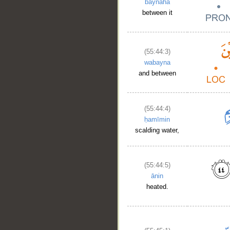
baynahā
between it
(55:44:3)
wabayna
and between
(55:44:4)
ḥamīmin
scalding water,
(55:44:5)
ānin
heated.