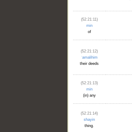
(52:21:11)
min
of
(52:21:12)
ʿamalihim
their deeds
(52:21:13)
min
(in) any
(52:21:14)
shayin
thing.