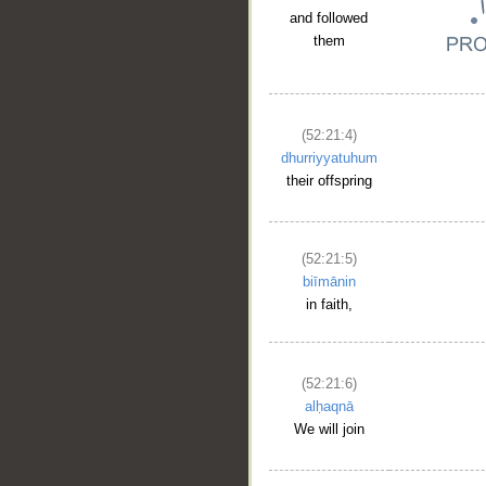
and followed
them
(52:21:4)
dhurriyyatuhum
their offspring
__
(52:21:5)
biīmānin
in faith,
(52:21:6)
alḥaqnā
We will join