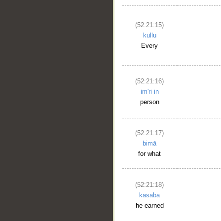
(52:21:15)
kullu
Every
(52:21:16)
im'ri-in
person
(52:21:17)
bimā
for what
(52:21:18)
kasaba
he earned