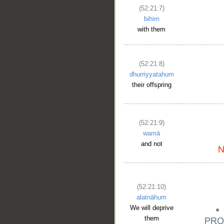
(52:21:7)
bihim
with them
(52:21:8)
dhurriyyatahum
their offspring
(52:21:9)
wamā
and not
(52:21:10)
alatnāhum
We will deprive
them