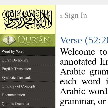
Sign In
__
Verse (52:
__
Welcome t
Word by Word
annotated li
Quran Dictionary
Arabic gram
English Translation
each word 
Syntactic Treebank
Ontology of Concepts
Arabic word 
Documentation
grammar, or 
Quranic Grammar