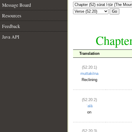
Message Board
Go
Resources
Feedback
Chapter
Java API
Translation
(52:20:1)
muttakiīna
Reclining
(52:20:2)
ʿalā
on
(52:20:3)