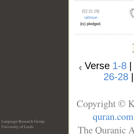
(52:21:19)
rahīnun
(is) pledged.
Verse
1-8
26-28
Copyright © K
quran.com
Language Research Group
The Quranic A
University of Leeds
__