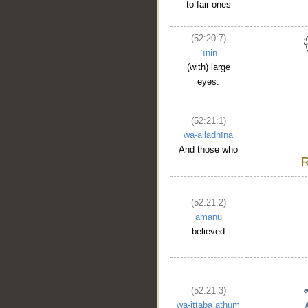
to fair ones
(52:20:7)
ʿīnin
(with) large
eyes.
(52:21:1)
wa-alladhīna
And those who
(52:21:2)
āmanū
believed
(52:21:3)
wa-ittabaʿathum