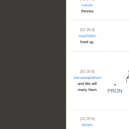
sururin
thrones
(52:20:4)
maṣfūfatin
lined up,
(52:20:5)
wazawwajnāhum
and We will
marry them
(52:20:6)
biḥūrin