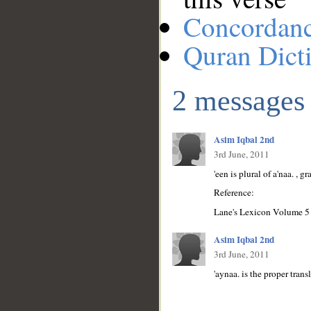
Concordan
Quran Dict
2 messages
Asim Iqbal 2nd
3rd June, 2011
'een is plural of a'naa. , g
Reference:
Lane's Lexicon Volume 5
Asim Iqbal 2nd
3rd June, 2011
'aynaa. is the proper transl