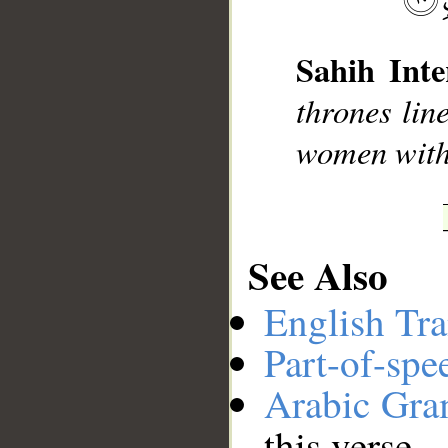
Sahih Inte
thrones lin
women with 
__
See Also
English Tra
Part-of-spe
Arabic Gr
this verse