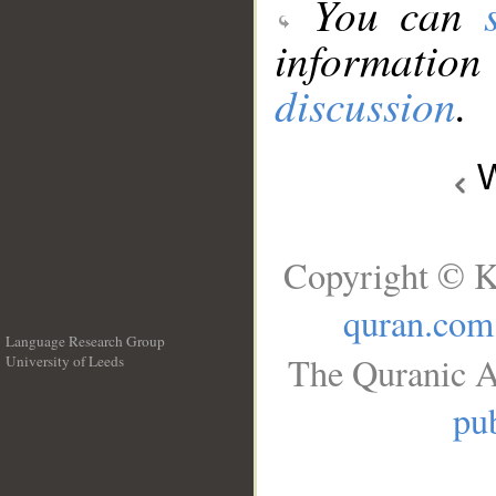
You can
information
discussion
.
W
Copyright © K
quran.com
Language Research Group
The Quranic A
University of Leeds
__
pub