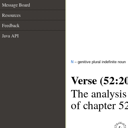
Message Board
Resources
Feedback
Java API
N
– genitive plural indefinite noun
Verse (52:2
The analysis
of chapter 52