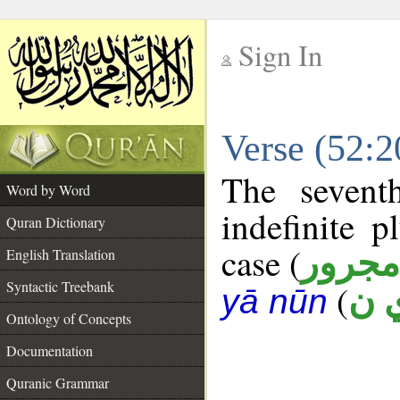
Sign In
__
Verse (52:
__
The sevent
Word by Word
indefinite p
Quran Dictionary
case (
مجرور
English Translation
Syntactic Treebank
(
ع 
yā nūn
Ontology of Concepts
Documentation
Quranic Grammar