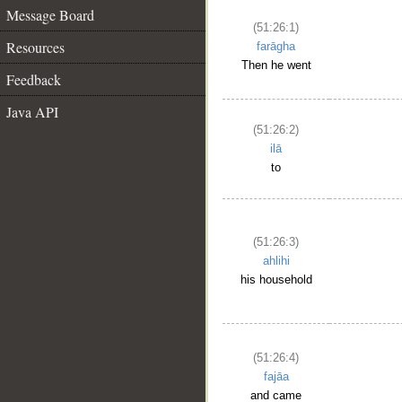
Message Board
(51:26:1)
Resources
farāgha
Then he went
Feedback
Java API
(51:26:2)
ilā
to
(51:26:3)
ahlihi
his household
(51:26:4)
fajāa
and came