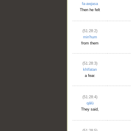
fa-awjasa
Then he felt
(51:28:2)
min'hum
from them
(51:28:3)
khīfatan
a fear.
(51:28:4)
qālū
They said,
(51:28:5)