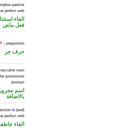
mption particle
ar perfect verb
اء استئنافية
فعل ماض
P
– preposition
حرف جر
masculine noun
lar possessive
pronoun
 في محل جر
بالاضافة
unction
fa
(and)
ar perfect verb
الفاء عاطفة