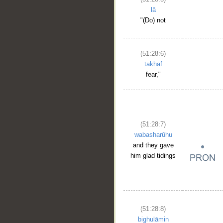
lā
"(Do) not
(51:28:6)
takhaf
fear,"
(51:28:7)
wabasharūhu
and they gave
him glad tidings
(51:28:8)
bighulāmin