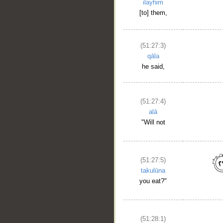
ilayhim
[to] them,
(51:27:3)
qāla
he said,
(51:27:4)
__
alā
"Will not
(51:27:5)
takulūna
you eat?"
(51:28:1)