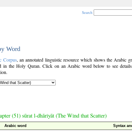
Search
 by Word
c Corpus
, an annotated linguistic resource which shows the Arabic g
 in the Holy Quran. Click on an Arabic word below to see details
ion.
pter (51) sūrat l-dhāriyāt (The Wind that Scatter)
Arabic word
Syntax a