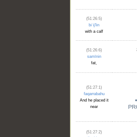
(51:26:5)
biʿij'lin
with a calf
(51:26:6)
samīnin
fat,
(51:27:1)
faqarrabahu
And he placed it
near
(51:27:2)