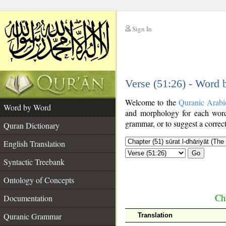
Sign In
__
Verse (51:26) - Word
__
Welcome to the
Quranic Arabi
Word by Word
and morphology for each word
grammar, or to suggest a correct
Quran Dictionary
English Translation
Go
Syntactic Treebank
Ontology of Concepts
Cha
Documentation
Quranic Grammar
Translation