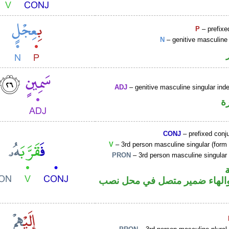
P
– prefixe
N
– genitive masculine 
ADJ
– genitive masculine singular inde
ص
CONJ
– prefixed conj
V
– 3rd person masculine singular (form I
PRON
– 3rd person masculine singular
فعل ماض والهاء ضمير متصل ف