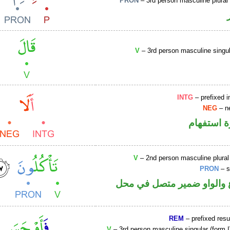
PRON
– 3rd person masculine plural
V
– 3rd person masculine singul
INTG
– prefixed i
NEG
– ne
الهمزة هم
V
– 2nd person masculine plural
PRON
– s
فعل مضارع والواو ضمير م
REM
– prefixed resu
V
– 3rd person masculine singular (form I