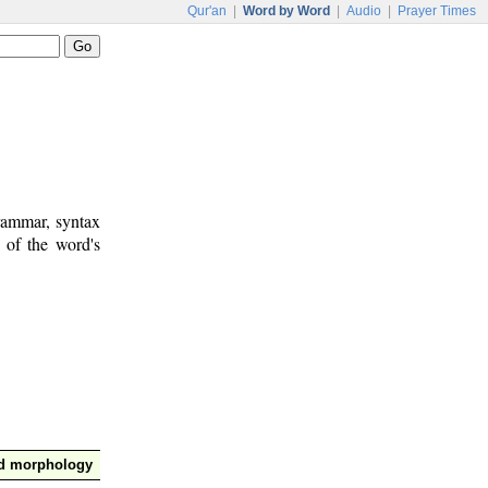
Qur'an
|
Word by Word
|
Audio
|
Prayer Times
rammar, syntax
 of the word's
nd morphology