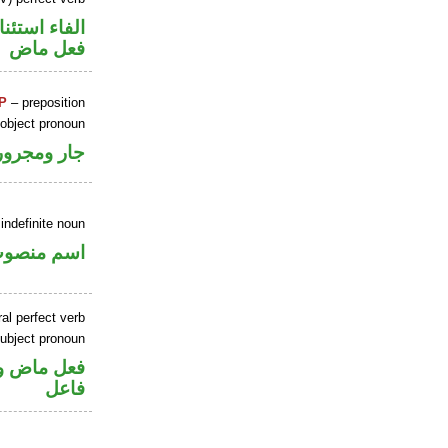
اء استئنافية
فعل ماض
P
– preposition
 object pronoun
جار ومجرور
indefinite noun
سم منصوب
al perfect verb
ubject pronoun
في محل رفع
فاعل