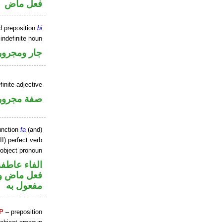
فعل ماض
d preposition
bi
indefinite noun
جار ومجرور
finite adjective
فة مجرورة
unction
fa
(and)
I) perfect verb
 object pronoun
الفاء عاطفة
ي محل نصب
مفعول به
P
– preposition