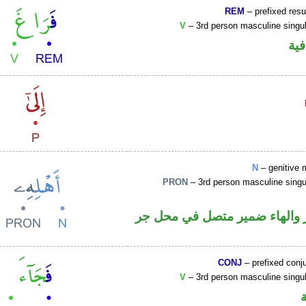
REM
– prefixed resu
V
– 3rd person masculine singul
الف
N
– genitive 
PRON
– 3rd person masculine singu
اسم مجرور والهاء ضمير متصل
CONJ
– prefixed conj
V
– 3rd person masculine singul