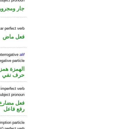
 object pronoun
جار ومجرور
ar perfect verb
فعل ماض
nterrogative
alif
gative particle
زة استفهام
حرف نفي
 imperfect verb
ubject pronoun
تصل في محل
رفع فاعل
mption particle
V) perfect verb