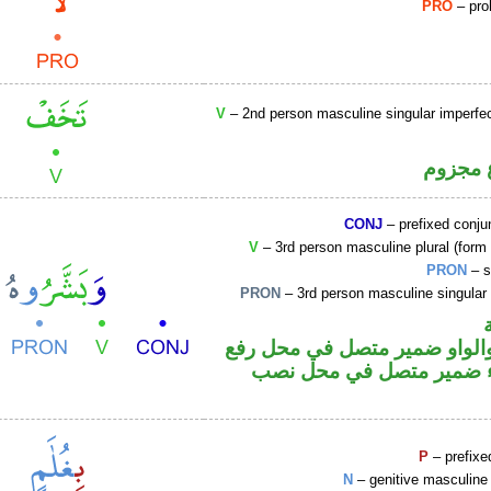
PRO
– proh
V
– 2nd person masculine singular imperfec
فعل مض
CONJ
– prefixed conju
V
– 3rd person masculine plural (form I
PRON
– s
PRON
– 3rd person masculine singular
فعل ماض والواو ضمير متصل 
فاعل والهاء ضمير متصل ف
P
– prefixe
N
– genitive masculine 