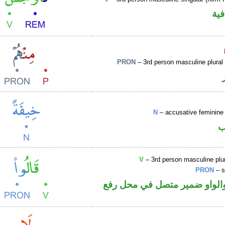
الف
PRON
– 3rd person masculine plural
N
– accusative feminine 
ا
V
– 3rd person masculine plur
PRON
– s
فعل ماض والواو ضمير متصل 