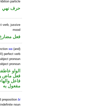
ibition particle
حرف نهي
t verb, jussive
mood
ارع مجزوم
nction
wa
(and)
I) perfect verb
ubject pronoun
 object pronoun
الواو عاطفة
في محل رفع
ي محل نصب
مفعول به
d preposition
bi
indefinite noun