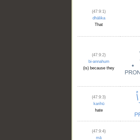
(47:9:1)
dhālika
That
(47:9:2)
bi-annahum
(is) because they
(47:9:3)
karihū
hate
(47:9:4)
mā