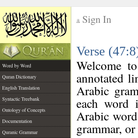
Sign In
__
Verse (47:
__
Welcome t
Word by Word
annotated li
Quran Dictionary
Arabic gram
English Translation
each word 
Syntactic Treebank
Ontology of Concepts
Arabic word 
Documentation
grammar, or 
Quranic Grammar