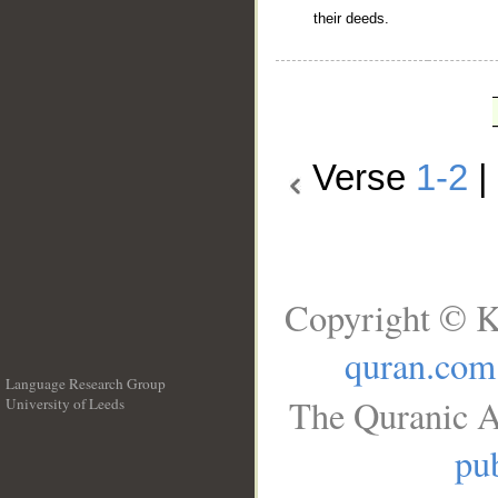
their deeds.
Verse
1-2
|
Copyright © K
quran.com
Language Research Group
The Quranic A
University of Leeds
__
pub