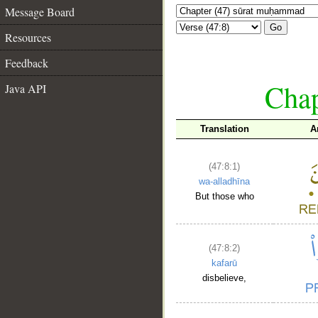
Message Board
Go
Resources
Feedback
Chap
Java API
Translation
A
(47:8:1)
wa-alladhīna
But those who
(47:8:2)
kafarū
disbelieve,