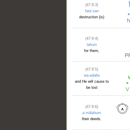
(47:8:3)
fataʿsan
destruction (is)
(47:8:4)
lahum
for them,
(47:8:5)
wa-aḍalla
and He will cause to
be lost
(47:8:6)
aʿmālahum
their deeds.
__