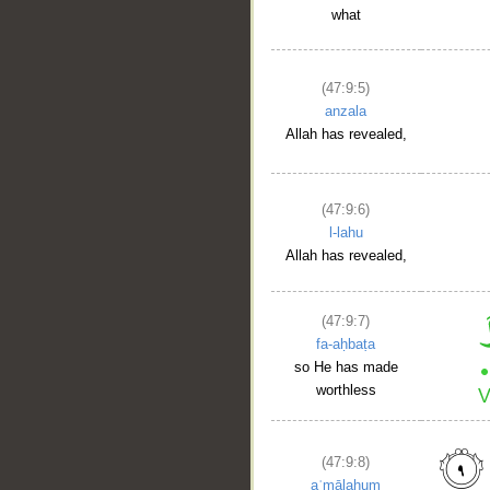
what
(47:9:5)
anzala
Allah has revealed,
(47:9:6)
l-lahu
Allah has revealed,
(47:9:7)
fa-aḥbaṭa
so He has made
worthless
(47:9:8)
aʿmālahum