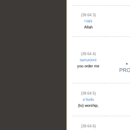
(39:64:3)
l-lahi
Allah
(39:64:4)
tamurūnnī
you order me
(39:64:5)
aʿbudu
(to) worship,
(39:64:6)