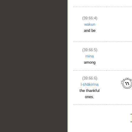
(39:66:4)
wakun
and be
(39:66:5)
mina
among
(39:66:6)
l-shākirīna
the thankful
ones.