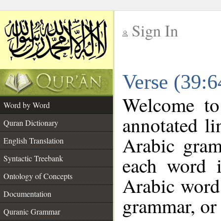
Sign In
__
Verse (39:
__
Welcome t
Word by Word
annotated li
Quran Dictionary
Arabic gram
English Translation
each word 
Syntactic Treebank
Ontology of Concepts
Arabic word 
Documentation
grammar, or 
Quranic Grammar