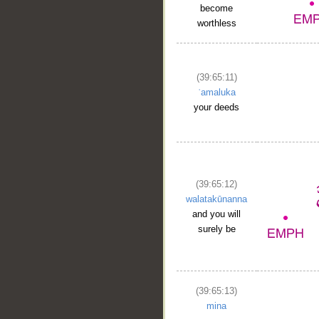
become
worthless
(39:65:11)
ʿamaluka
your deeds
(39:65:12)
walatakūnanna
and you will
surely be
(39:65:13)
mina