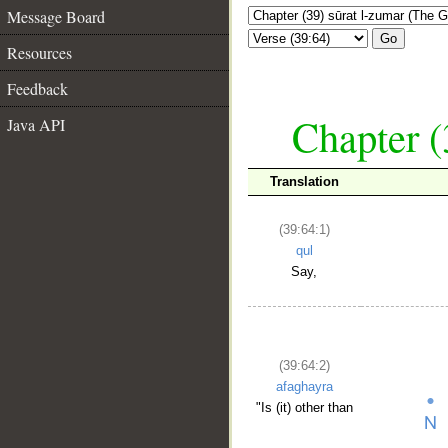
Message Board
Go
Resources
Feedback
Chapter (
Java API
Translation
(39:64:1)
qul
Say,
(39:64:2)
afaghayra
"Is (it) other than