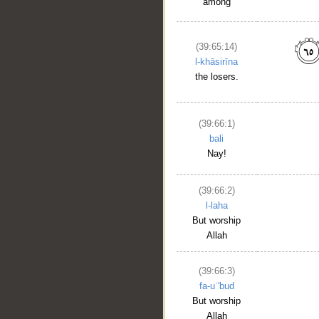
among
(39:65:14)
l-khāsirīna
the losers.
(39:66:1)
bali
Nay!
(39:66:2)
l-laha
But worship
Allah
(39:66:3)
fa-uʿ'bud
But worship
Allah