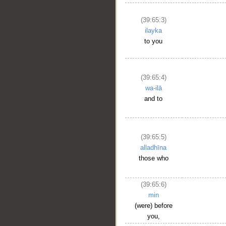
(39:65:3)
ilayka
to you
(39:65:4)
wa-ilā
and to
(39:65:5)
alladhīna
those who
__
(39:65:6)
min
(were) before
you,