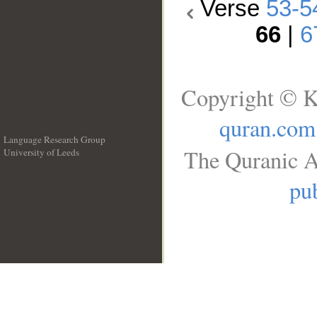
Verse
53-5
66
|
6
Copyright © K
quran.com
Language Research Group
The Quranic A
University of Leeds
__
pub