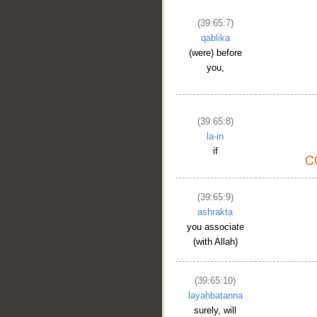
(39:65:7)
qablika
(were) before
you,
(39:65:8)
la-in
if
(39:65:9)
ashrakta
you associate
(with Allah)
(39:65:10)
layaḥbaṭanna
surely, will