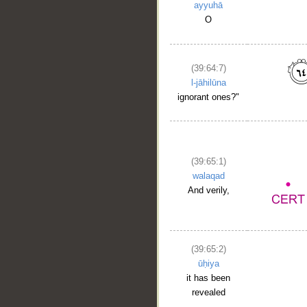
ayyuhā
O
(39:64:7)
l-jāhilūna
ignorant ones?"
(39:65:1)
walaqad
And verily,
(39:65:2)
ūḥiya
it has been
revealed