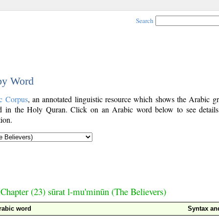
Search
 by Word
c Corpus
, an annotated linguistic resource which shows the Arabic g
 in the Holy Quran. Click on an Arabic word below to see details
ion.
Chapter (23) sūrat l-mu'minūn (The Believers)
rabic word
Syntax a