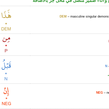
اسم مرفوع و«نا» ضمير متصل في محل ج
DEM
– masculine singular demonst
N
–
NEG
– ne