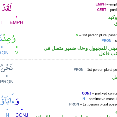
EMPH
– emph
CERT
– parti
اللا
V
– 1st person plural passi
PRON
– s
فعل ماض مبني للمجهول و«نا» ضم
محل رفع
PRON
– 1st person plural p
ض
CONJ
– prefixed conju
N
– nominative masculi
PRON
– 1st person plural pos