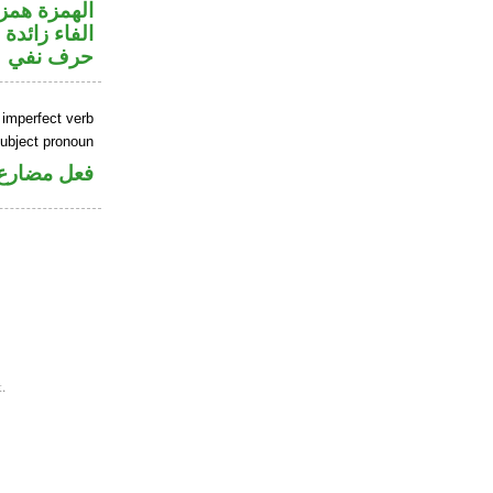
زة استفهام
الفاء زائدة
حرف نفي
 imperfect verb
ubject pronoun
ل رفع فاعل
.