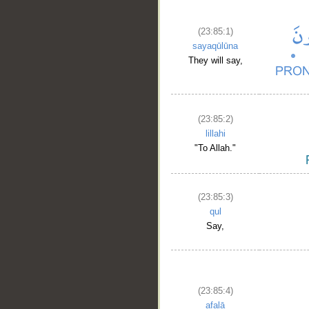
(23:85:1)
sayaqūlūna
They will say,
(23:85:2)
lillahi
"To Allah."
(23:85:3)
qul
Say,
(23:85:4)
afalā