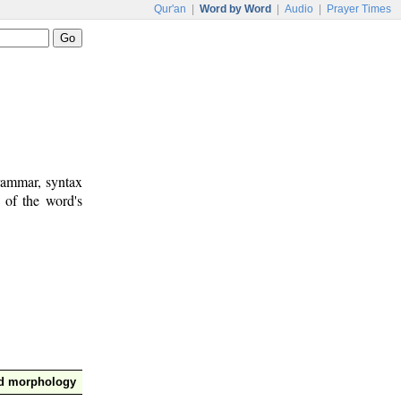
Qur'an
|
Word by Word
|
Audio
|
Prayer Times
rammar, syntax
 of the word's
nd morphology