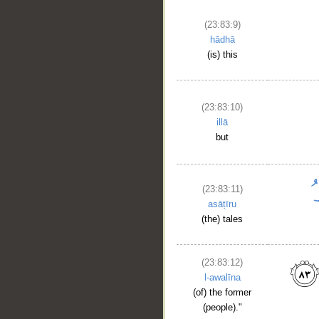
(23:83:9)
hādhā
(is) this
(23:83:10)
illā
but
(23:83:11)
asāṭīru
(the) tales
(23:83:12)
l-awalīna
(of) the former
(people)."