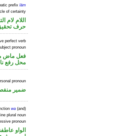
atic prefix
lām
cle of certainty
م لام التوكيد
حرف تحقيق
ve perfect verb
ubject pronoun
ير متصل في
 نائب فاعل
ersonal pronoun
مير منفصل
nction
wa
(and)
ne plural noun
sessive pronoun
الواو عاطفة