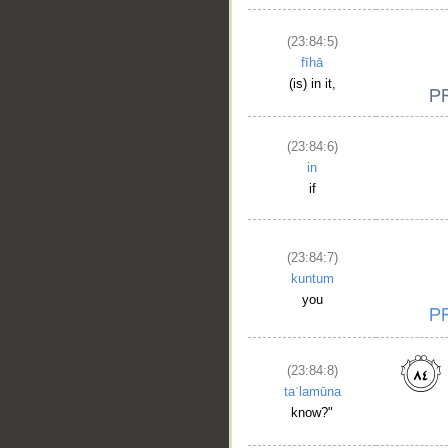
(23:84:5)
fīhā
(is) in it,
(23:84:6)
in
if
(23:84:7)
kuntum
you
(23:84:8)
taʿlamūna
know?"