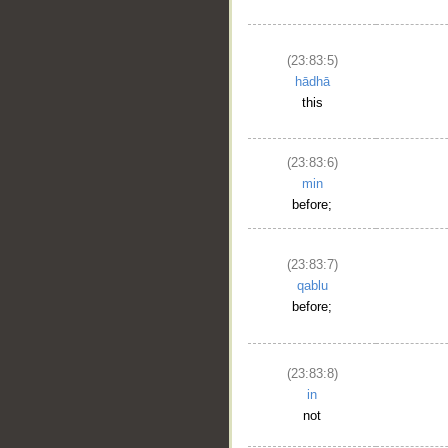
(23:83:5)
hādhā
this
(23:83:6)
min
before;
(23:83:7)
qablu
before;
(23:83:8)
in
not