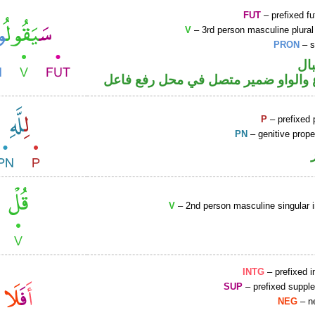
FUT
– prefixed fu
V
– 3rd person masculine plural
PRON
– s
حر
فعل مضارع والواو ضمير متصل في مح
P
– prefixed 
PN
– genitive prop
V
– 2nd person masculine singular 
INTG
– prefixed i
SUP
– prefixed supple
NEG
– ne