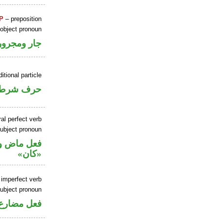
P
– preposition
 object pronoun
جار ومجرور
itional particle
حرف شرط
al perfect verb
ubject pronoun
حل رفع اسم
«كان»
 imperfect verb
ubject pronoun
ل رفع فاعل