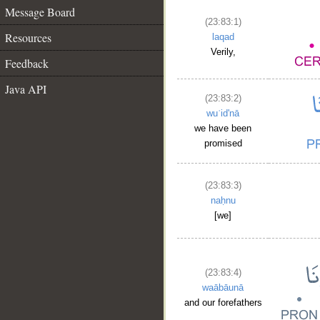
Message Board
(23:83:1)
Resources
laqad
Verily,
Feedback
Java API
(23:83:2)
wuʿid'nā
we have been
promised
(23:83:3)
naḥnu
[we]
(23:83:4)
waābāunā
and our forefathers