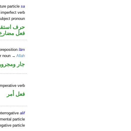
ture particle
sa
 imperfect verb
ubject pronoun
ف استقبال
ل رفع فاعل
preposition
lām
er noun →
Allah
جار ومجرور
imperative verb
فعل أمر
nterrogative
alif
mental particle
gative particle