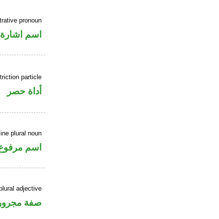
rative pronoun
اسم اشارة
riction particle
أداة حصر
ne plural noun
اسم مرفوع
lural adjective
فة مجرورة