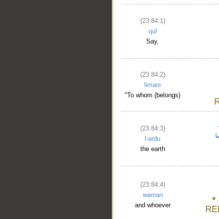
__
(23:84:1)
qul
Say,
(23:84:2)
limani
"To whom (belongs)
(23:84:3)
l-arḍu
the earth
(23:84:4)
waman
and whoever