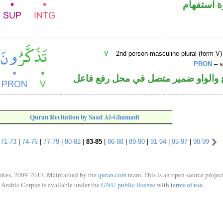
الهمزة هم
V
– 2nd person masculine plural (form V)
PRON
– s
فعل مضارع والواو ضمير متصل في مح
Quran Recitation by Saad Al-Ghamadi
|
71-73
|
74-76
|
77-79
|
80-82
|
83-85
|
86-88
|
89-90
|
91-94
|
95-97
|
98-99
ukes, 2009-2017. Maintained by the
quran.com
team. This is an open source project
Arabic Corpus is available under the
GNU public license
with
terms of use
.