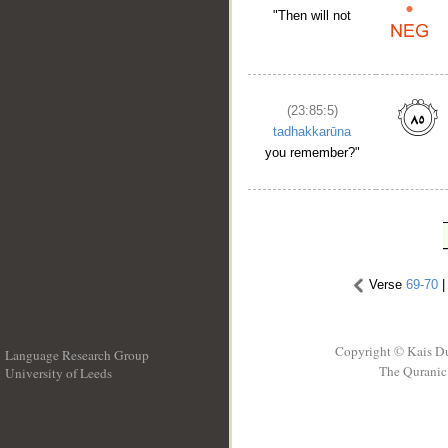
"Then will not
(23:85:5)
tadhakkarūna
you remember?"
Verse
69-70
Copyright © Kais D
Language Research Group
The Quranic 
University of Leeds
__