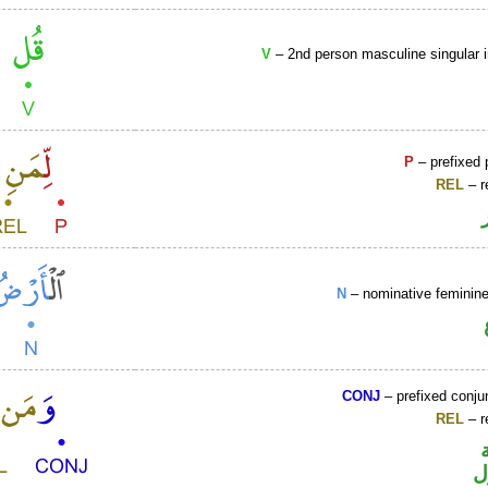
V
– 2nd person masculine singular 
P
– prefixed 
REL
– r
N
– nominative femini
CONJ
– prefixed conju
REL
– r
ا