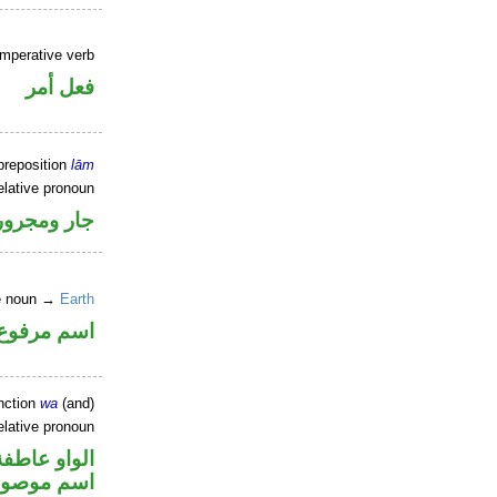
imperative verb
فعل أمر
preposition
lām
elative pronoun
جار ومجرور
ne noun →
Earth
اسم مرفوع
nction
wa
(and)
elative pronoun
الواو عاطفة
سم موصول