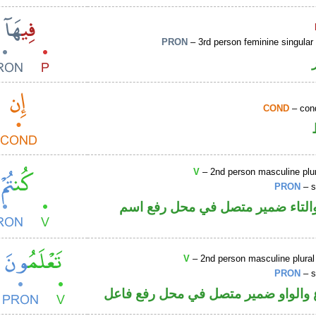
PRON
– 3rd person feminine singular
COND
– cond
V
– 2nd person masculine plur
PRON
– s
فعل ماض والتاء ضمير متصل في م
V
– 2nd person masculine plural
PRON
– s
فعل مضارع والواو ضمير متصل في مح