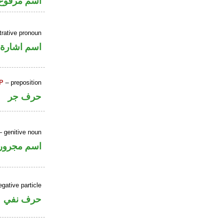
ر بالاضافة
rative pronoun
اسم اشارة
P
– preposition
حرف جر
 genitive noun
اسم مجرور
gative particle
حرف نفي