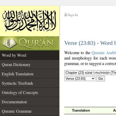
Sign In
__
Verse (23:83) - Word
__
Welcome to the
Quranic Arabi
Word by Word
and morphology for each word
grammar, or to suggest a correct
Quran Dictionary
English Translation
Go
Syntactic Treebank
Ontology of Concepts
Documentation
Quranic Grammar
Translation
A