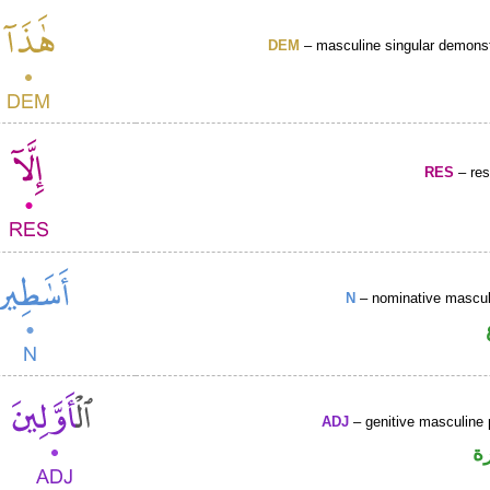
DEM
– masculine singular demonst
RES
– rest
N
– nominative masculi
ADJ
– genitive masculine p
ص