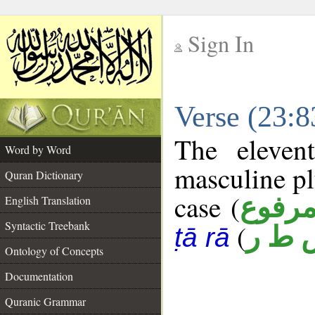
Sign In
__
Verse (23:
__
The eleven
Word by Word
masculine pl
Quran Dictionary
case (
مرفو
English Translation
Syntactic Treebank
(
س ط
ṭā rā
Ontology of Concepts
Documentation
Quranic Grammar