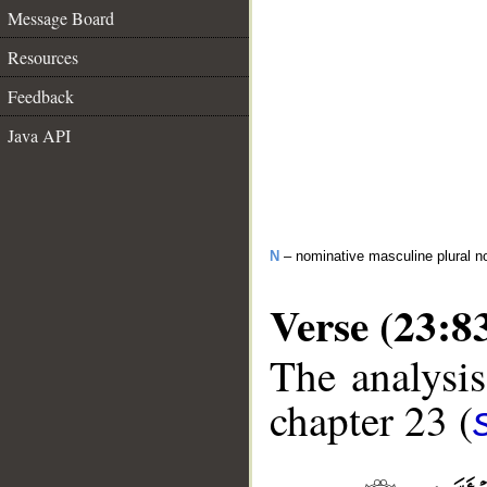
Message Board
Resources
Feedback
Java API
N
– nominative masculine plural n
Verse (23:8
The analysis
chapter 23 (