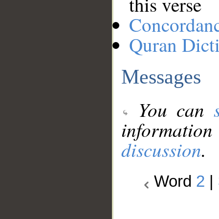
this verse
Concordan
Quran Dict
Messages
You can
information
discussion
.
Word
2
|