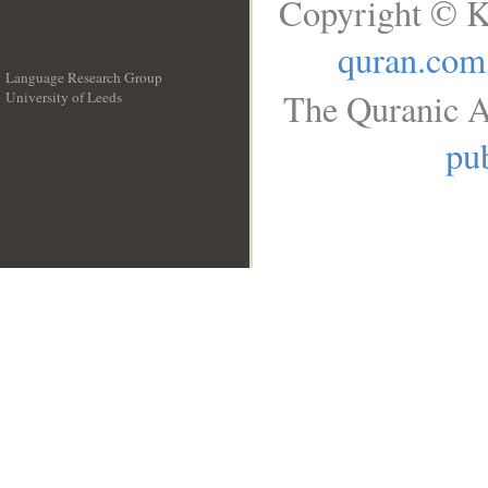
Copyright © K
quran.com
Language Research Group
The Quranic A
University of Leeds
__
pub