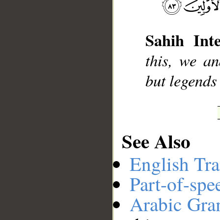
__
Sahih Inte
this, we an
but legends
See Also
English Tra
Part-of-spe
Arabic Gr