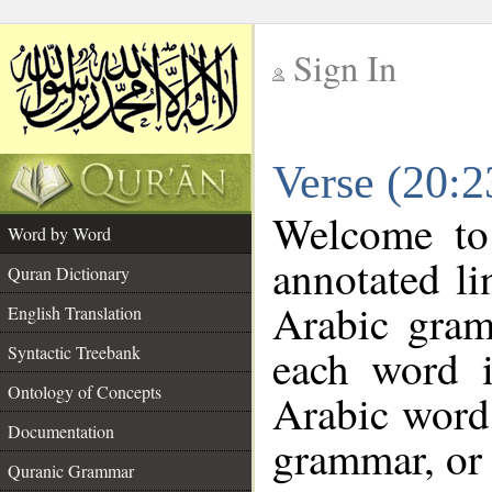
Sign In
__
Verse (20:
__
Welcome t
Word by Word
annotated li
Quran Dictionary
Arabic gram
English Translation
each word 
Syntactic Treebank
Ontology of Concepts
Arabic word 
Documentation
grammar, or 
Quranic Grammar