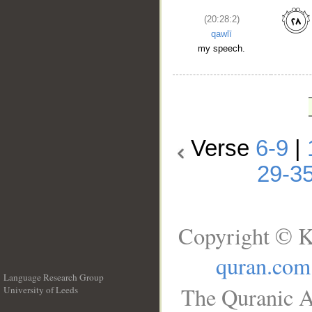
(20:28:2)
qawlī
my speech.
Verse
6-9
|
29-3
Copyright © K
quran.com
Language Research Group
The Quranic A
University of Leeds
__