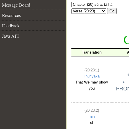
Message Board
Go
Resources
Feedback
C
Java API
Translation
A
(20:23:1)
linuriyaka
That We may show
you
(20:23:2)
min
of