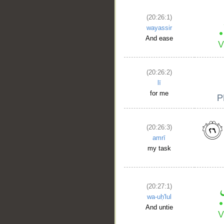
(20:26:1)
wayassir
And ease
(20:26:2)
lī
for me
(20:26:3)
amrī
my task
(20:27:1)
wa-uḥ'lul
And untie