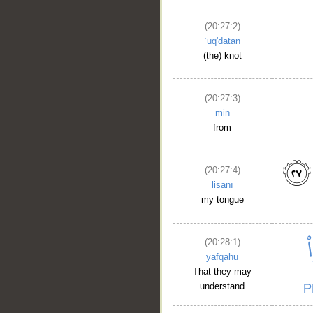
(20:27:2)
ʿuq'datan
(the) knot
(20:27:3)
min
from
(20:27:4)
lisānī
my tongue
(20:28:1)
yafqahū
That they may
understand