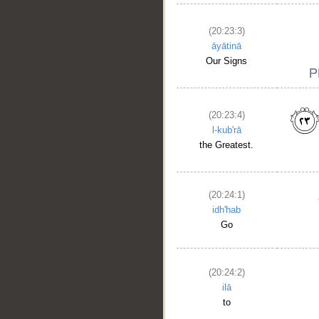
(20:23:3)
āyātinā
Our Signs
(20:23:4)
l-kub'rā
the Greatest.
(20:24:1)
idh'hab
Go
(20:24:2)
ilā
to