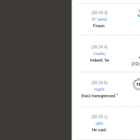
(20:24:3)
fir'ʿawna
Firaun.
(20:24:4)
innahu
Indeed, he
(20:24:5)
ṭaghā
(has) transgressed."
(20:25:1)
qāla
He said,