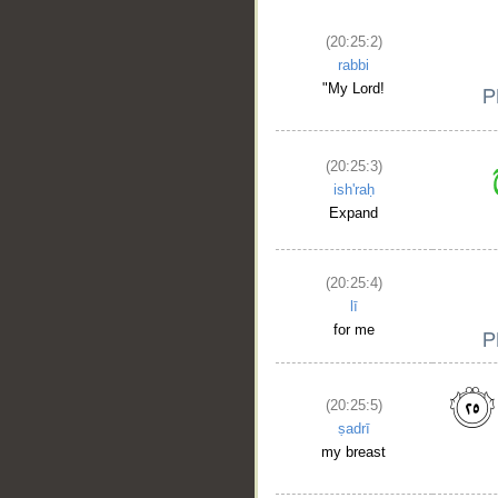
__
(20:25:2)
rabbi
"My Lord!
(20:25:3)
ish'raḥ
Expand
(20:25:4)
lī
for me
(20:25:5)
ṣadrī
my breast