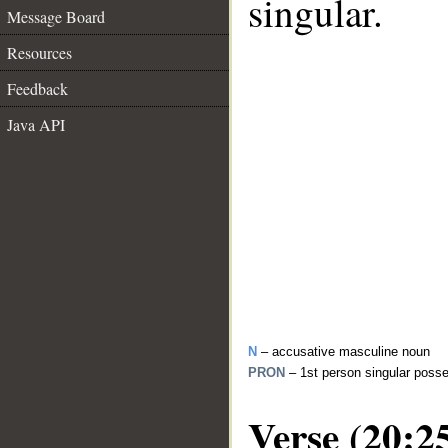
singular.
Message Board
Resources
Feedback
Java API
N
– accusative masculine noun
PRON
– 1st person singular poss
Verse (20:2