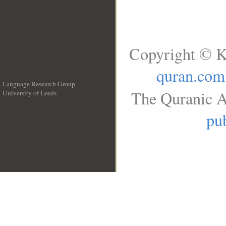
Copyright © K
quran.com
Language Research Group
The Quranic A
University of Leeds
__
pub