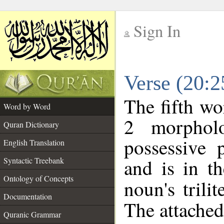
Sign In
__
Verse (20:
__
The fifth wo
Word by Word
2 morphol
Quran Dictionary
possessive 
English Translation
and is in th
Syntactic Treebank
Ontology of Concepts
noun's trilit
Documentation
The attached
Quranic Grammar