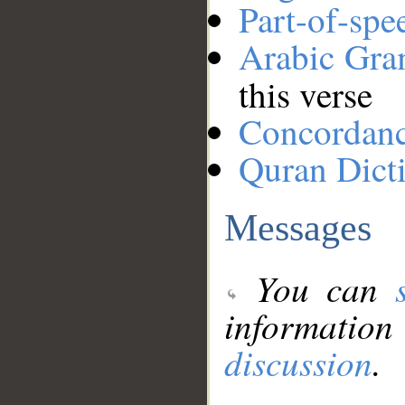
Part-of-spe
Arabic Gr
this verse
Concordan
Quran Dict
Messages
You can
information
discussion
.