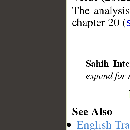
The analysis
chapter 20 (
__
Sahih Inte
expand for 
See Also
English Tra