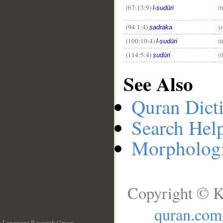
(67:13:9)
t
l-ṣudūri
(94:1:4)
y
ṣadraka
(100:10:4)
t
l-ṣudūri
(114:5:4)
(t
ṣudūri
See Also
Quran Dict
Search Hel
Morphologi
Copyright © K
quran.com
Language Research Group