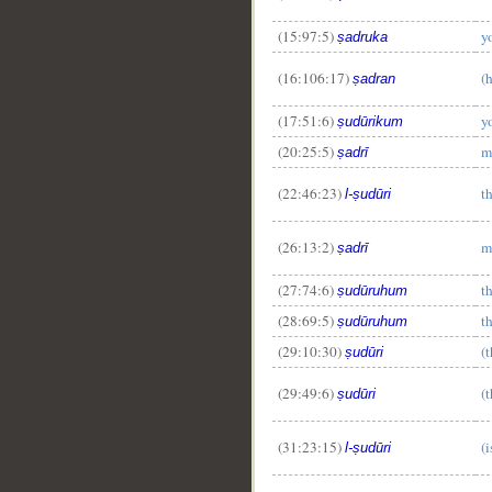
__
(15:97:5)
y
ṣadruka
(16:106:17)
(h
ṣadran
(17:51:6)
y
ṣudūrikum
(20:25:5)
m
ṣadrī
(22:46:23)
t
l-ṣudūri
(26:13:2)
m
ṣadrī
(27:74:6)
th
ṣudūruhum
(28:69:5)
th
ṣudūruhum
(29:10:30)
(t
ṣudūri
(29:49:6)
(t
ṣudūri
(31:23:15)
(i
l-ṣudūri