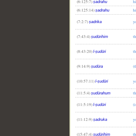
(6:125:7)
h
ṣadrahu
(6:125:14)
h
ṣadrahu
(7:2:7)
y
ṣadrika
(7:43:4)
th
ṣudūrihim
(8:43:20)
t
l-ṣudūri
(9:14:9)
(t
ṣudūra
(10:57:11)
y
l-ṣudūri
(11:5:4)
th
ṣudūrahum
(11:5:19)
(i
l-ṣudūri
(11:12:9)
y
ṣadruka
(15:47:4)
th
ṣudūrihim