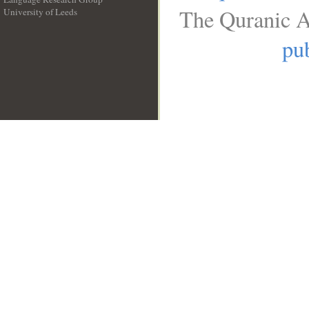
The Quranic A
University of Leeds
__
pub