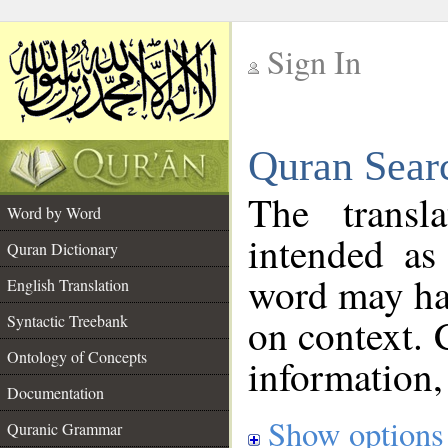
Sign In
__
Quran Sear
__
The transl
Word by Word
intended as
Quran Dictionary
word may h
English Translation
on context. 
Syntactic Treebank
Ontology of Concepts
information,
Documentation
Show options
Quranic Grammar