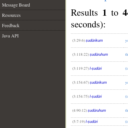
Message Board
1
4
Results
to
Resources
seconds):
Feedback
Java API
(3:29:6)
y
ṣudūrikum
(3:118:22)
th
ṣudūruhum
(3:119:27)
(i
l-ṣudūri
(3:154:67)
y
ṣudūrikum
(3:154:75)
(i
l-ṣudūri
(4:90:12)
th
ṣudūruhum
(5:7:19)
(i
l-ṣudūri