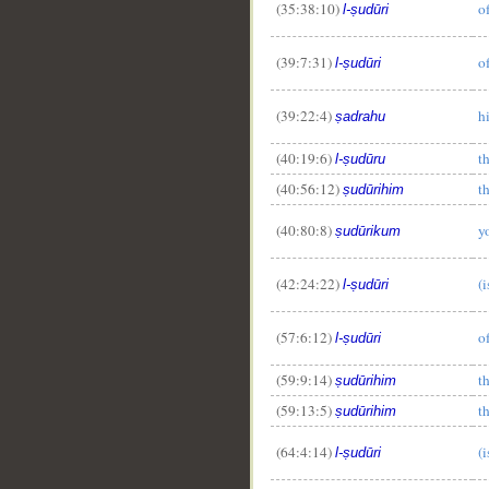
(35:38:10)
of
l-ṣudūri
(39:7:31)
of
l-ṣudūri
(39:22:4)
h
ṣadrahu
(40:19:6)
t
l-ṣudūru
(40:56:12)
th
ṣudūrihim
(40:80:8)
y
ṣudūrikum
(42:24:22)
(i
l-ṣudūri
(57:6:12)
o
l-ṣudūri
(59:9:14)
th
ṣudūrihim
(59:13:5)
th
ṣudūrihim
(64:4:14)
(i
l-ṣudūri