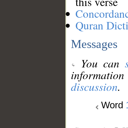
this verse
Concordan
Quran Dict
Messages
You can
information
discussion
.
Word