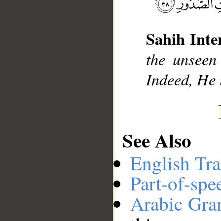
__
Sahih Inte
the unseen
Indeed, He 
See Also
English Tra
Part-of-spe
Arabic Gr