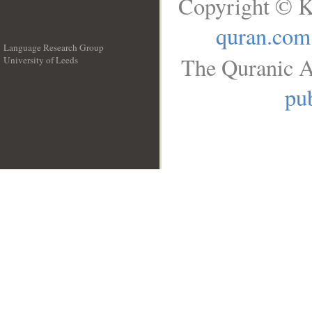
Copyright © K
quran.com
Language Research Group
The Quranic A
University of Leeds
__
pub