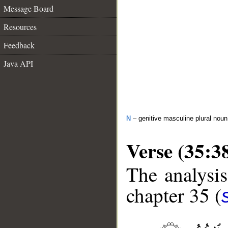
Message Board
Resources
Feedback
Java API
N
– genitive masculine plural noun
Verse (35:3
The analysis
chapter 35 (