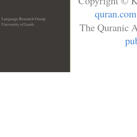
Copyright © K
quran.com
Language Research Group
The Quranic A
University of Leeds
__
pub