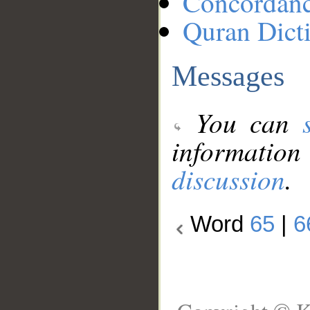
Concordan
Quran Dict
Messages
You can
information
discussion
.
Word
65
|
6