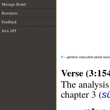
Message Board
Resources
Feedback
Java API
N
– genitive masculine plural noun
Verse (3:15
The analysis
chapter 3 (
sū