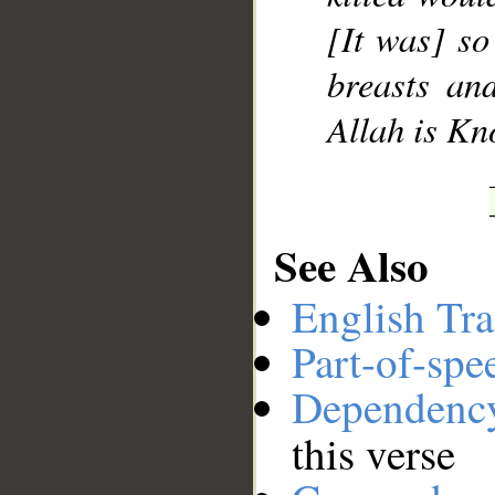
[It was] so
breasts an
Allah is Kn
See Also
English Tra
Part-of-spe
Dependenc
this verse