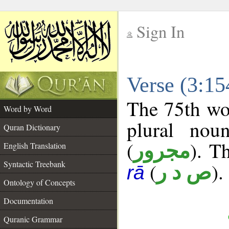
Sign In
__
Verse (3:1
__
The 75th wor
Word by Word
plural nou
Quran Dictionary
(
). Th
مجرور
English Translation
Syntactic Treebank
(
).
ص د ر
rā
Ontology of Concepts
Documentation
Quranic Grammar