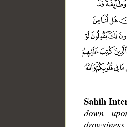
Sahih Inte
down upon
drowsiness