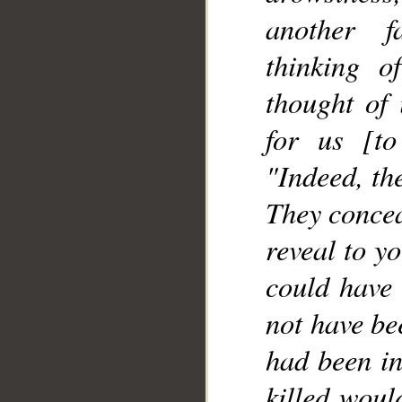
another f
thinking o
__
thought of 
for us [to
"Indeed, th
They concea
reveal to y
could have 
not have bee
had been in
killed woul