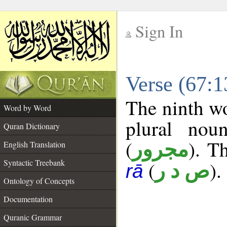
Sign In
__
Verse (67:
__
The ninth wo
Word by Word
plural nou
Quran Dictionary
(
). Th
مجرور
English Translation
Syntactic Treebank
(
).
ص د ر
rā
Ontology of Concepts
Documentation
Quranic Grammar