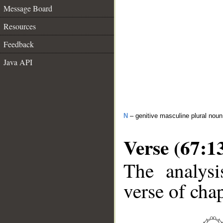
Message Board
Resources
Feedback
Java API
N
– genitive masculine plural noun
Verse (67:1
The analysi
verse of chap