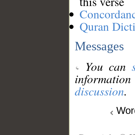
this verse
Concordan
Quran Dict
Messages
You can
information
discussion
.
Wo