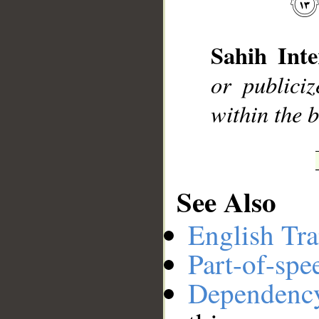
__
Sahih Inte
or publici
within the b
See Also
English Tra
Part-of-spe
Dependenc