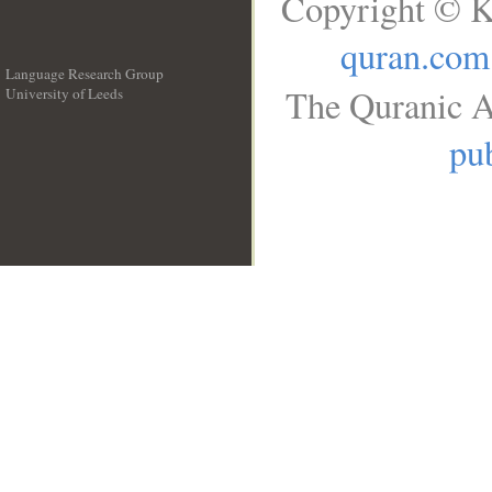
Copyright © K
quran.com
Language Research Group
The Quranic A
University of Leeds
__
pub