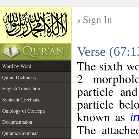
Sign In
__
Verse (67:
__
The sixth wo
Word by Word
2 morpholo
Quran Dictionary
particle an
English Translation
particle be
Syntactic Treebank
Ontology of Concepts
known as
i
Documentation
The attache
Quranic Grammar