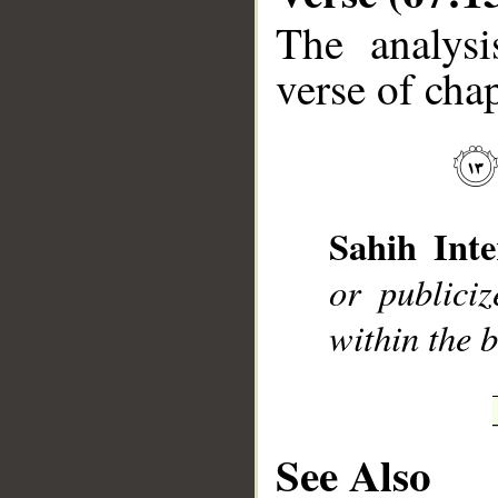
The analysi
verse of chap
__
Sahih Inte
or publici
within the b
See Also