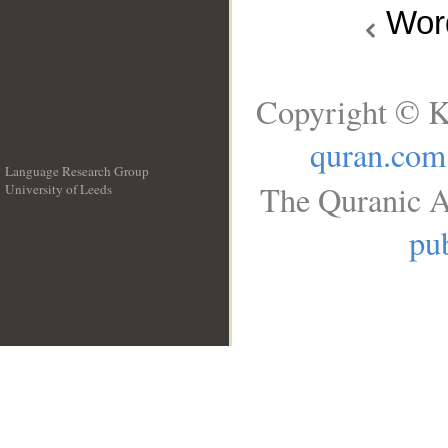
Wo
Copyright © K
quran.com
Language Research Group
The Quranic A
University of Leeds
__
pub