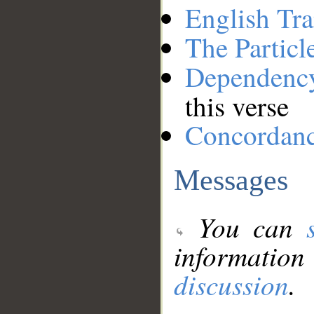
English Tra
The Particl
Dependenc
this verse
Concordan
Messages
You can
information
discussion
.