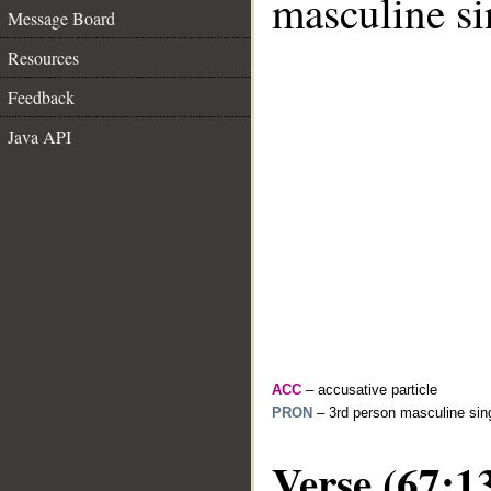
masculine si
Message Board
Resources
Feedback
Java API
ACC
– accusative particle
PRON
– 3rd person masculine sing
Verse (67:1