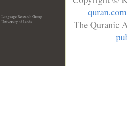
quran.com
Language Research Group
The Quranic A
University of Leeds
__
pub