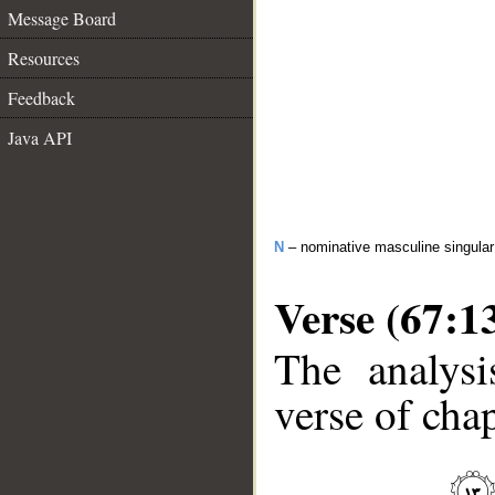
Message Board
Resources
Feedback
Java API
N
– nominative masculine singular 
Verse (67:1
The analysi
verse of chap