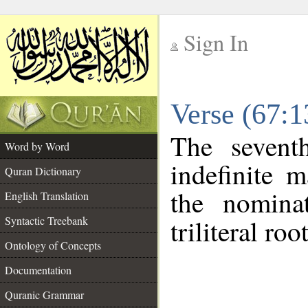
Sign In
__
Verse (67:
__
The sevent
Word by Word
indefinite 
Quran Dictionary
the nomina
English Translation
Syntactic Treebank
triliteral roo
Ontology of Concepts
Documentation
Quranic Grammar