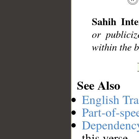
Sahih Inte
__
or publici
within the b
See Also
English Tra
Part-of-spe
Dependenc
this verse