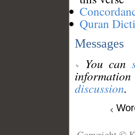
Concordan
Quran Dict
Messages
You can
information
discussion
.
Wo
Copyright © K