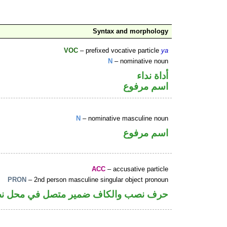
Syntax and morphology
VOC
– prefixed vocative particle
ya
N
– nominative noun
أداة نداء
اسم مرفوع
N
– nominative masculine noun
اسم مرفوع
ACC
– accusative particle
PRON
– 2nd person masculine singular object pronoun
كاف ضمير متصل في محل نصب اسم «ان»