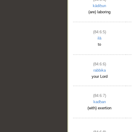
kādiḥun
(are) laboring
(84:6:5)
ilā
to
(84:6:6)
rabbika
your Lord
(84:6:7)
kadḥan
(with) exertion