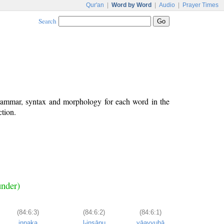
Qur'an
|
Word by Word
|
Audio
|
Prayer Times
Search
grammar, syntax and morphology for each word in the
ction.
under)
(84:6:3)
(84:6:2)
(84:6:1)
innaka
l-insānu
yāayyuhā