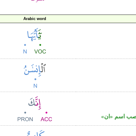
Arabic word
حرف نصب وال