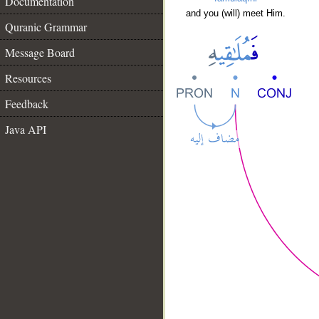
Documentation
and you (will) meet Him.
Quranic Grammar
Message Board
Resources
Feedback
Java API