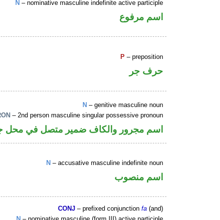
N
– nominative masculine indefinite active participle
اسم مرفوع
P
– preposition
حرف جر
N
– genitive masculine noun
RON
– 2nd person masculine singular possessive pronoun
 والكاف ضمير متصل في محل جر بالاضافة
N
– accusative masculine indefinite noun
اسم منصوب
CONJ
– prefixed conjunction
fa
(and)
N
– nominative masculine (form III) active participle