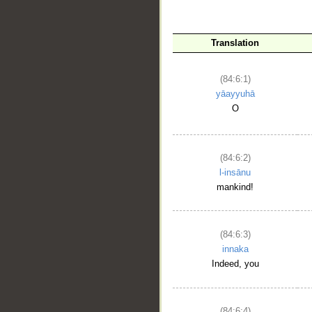
Translation
(84:6:1)
yāayyuhā
O
__
(84:6:2)
l-insānu
mankind!
(84:6:3)
innaka
Indeed, you
(84:6:4)