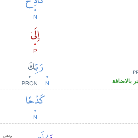
P
اسم مجرور