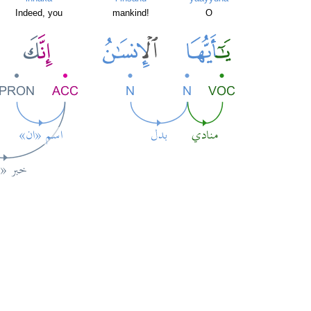
Indeed, you
mankind!
O