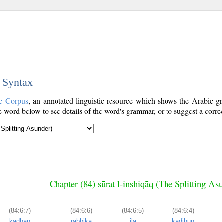
c Syntax
c Corpus
, an annotated linguistic resource which shows the Arabic 
word below to see details of the word's grammar, or to suggest a corre
Chapter (84) sūrat l-inshiqāq (The Splitting As
(84:6:7)
(84:6:6)
(84:6:5)
(84:6:4)
kadḥan
rabbika
ilā
kādiḥun