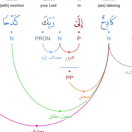
(with) exertion
your Lord
to
(are) laboring