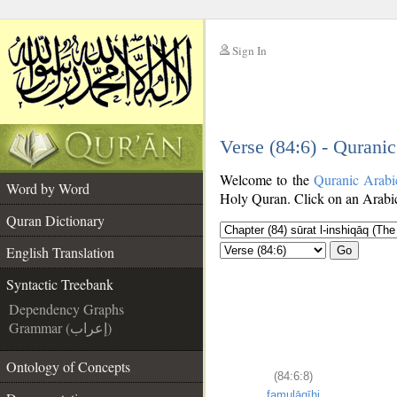
Sign In
__
Verse (84:6) - Qurani
__
Welcome to the
Quranic Arabi
Word by Word
Holy Quran. Click on an Arabic 
Quran Dictionary
English Translation
Go
Syntactic Treebank
Dependency Graphs
Grammar (إعراب)
Ontology of Concepts
(84:6:8)
famulāqīhi