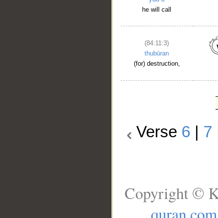
he will call
(84:11:3)
thubūran
(for) destruction,
Verse
6
|
7
Copyright © K
quran.com