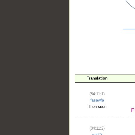
__
Translation
(84:11:1)
fasawfa
Then soon
(84:11:2)
yadʿū