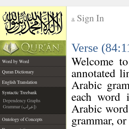
Sign In
__
Verse (84:1
__
Welcome t
Word by Word
annotated li
Quran Dictionary
Arabic gram
English Translation
each word 
Syntactic Treebank
Dependency Graphs
Arabic word 
Grammar (إعراب)
grammar, or 
Ontology of Concepts