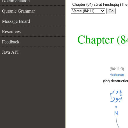
Documentation
Quranic Grammar
Go
Message Board
Resources
Chapter (84
Feedback
Java API
(84:11:3)
thubūran
(for) destructio