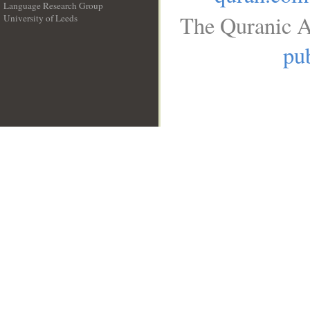
Language Research Group
The Quranic A
University of Leeds
__
pub