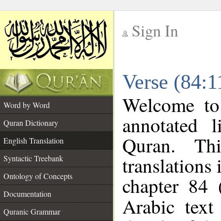
Sign In
__
Verse (84:1
__
Welcome t
Word by Word
annotated l
Quran Dictionary
Quran. Thi
English Translation
translations 
Syntactic Treebank
Ontology of Concepts
chapter 84 
Documentation
Arabic tex
Quranic Grammar