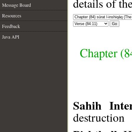
details of t
Message Board
Resources
Go
Feedback
Java API
Chapter (84
Sahih Inte
destruction