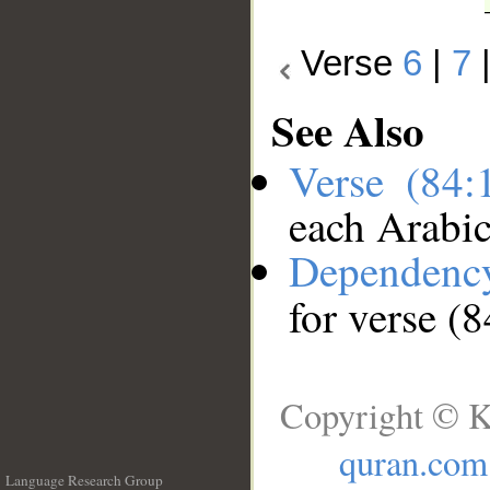
Verse
6
|
7
See Also
Verse (84
each Arabi
Dependenc
for verse (
Copyright © K
quran.com
Language Research Group