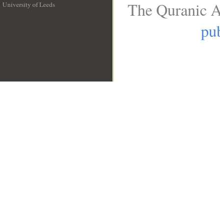
The Quranic A
University of Leeds
__
pub