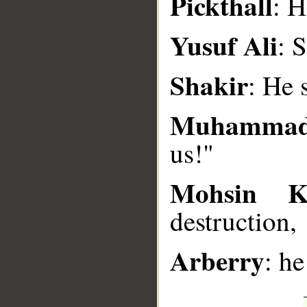
Pickthall
: H
__
Yusuf Ali
: 
Shakir
: He 
Muhammad
us!"
Mohsin K
destruction,
Arberry
: he