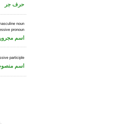
حرف جر
masculine noun
essive pronoun
ر بالاضافة
sive participle
سم منصوب
.