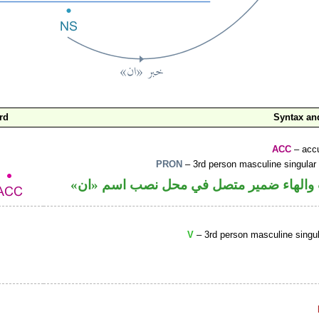
rd
Syntax a
ACC
– accu
PRON
– 3rd person masculine singular
حرف نصب والهاء ضمير متصل في محل نصب
V
– 3rd person masculine singul