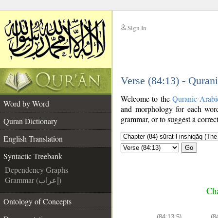
Sign In
__
Verse (84:13) - Quran
__
Welcome to the
Quranic Arabi
Word by Word
and morphology for each word
grammar, or to suggest a correct
Quran Dictionary
English Translation
Go
Syntactic Treebank
Dependency Graphs
Grammar (إعراب)
Cha
Ontology of Concepts
(84:13:5)
(8