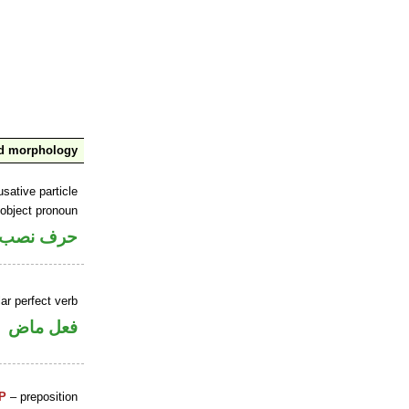
nd morphology
sative particle
 object pronoun
 اسم «ان»
ar perfect verb
فعل ماض
P
– preposition