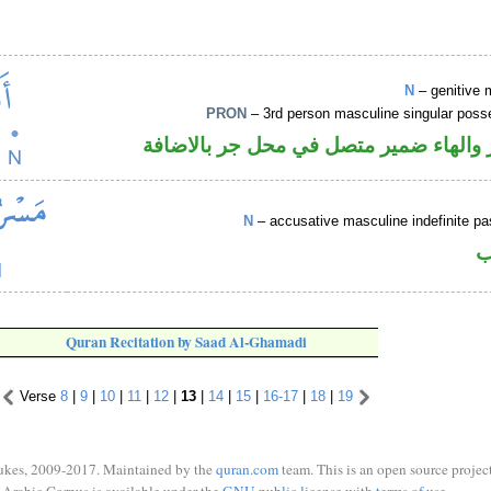
N
– genitive 
PRON
– 3rd person masculine singular poss
اسم مجرور والهاء ضمير متصل في محل ج
N
– accusative masculine indefinite pas
ا
Quran Recitation by Saad Al-Ghamadi
Verse
8
|
9
|
10
|
11
|
12
|
13
|
14
|
15
|
16-17
|
18
|
19
ukes, 2009-2017. Maintained by the
quran.com
team. This is an open source project
Arabic Corpus is available under the
GNU public license
with
terms of use
.