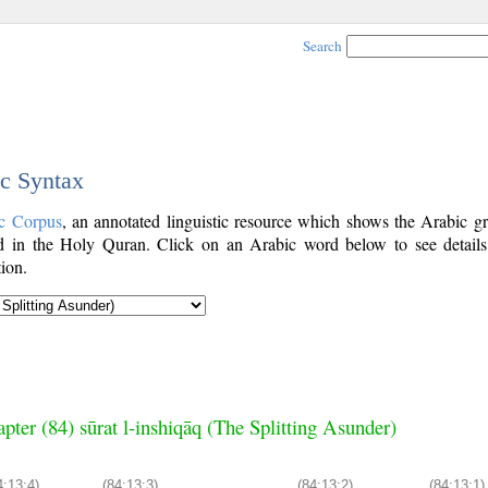
Search
ic Syntax
c Corpus
, an annotated linguistic resource which shows the Arabic g
 in the Holy Quran. Click on an Arabic word below to see details
ion.
pter (84) sūrat l-inshiqāq (The Splitting Asunder)
4:13:4)
(84:13:3)
(84:13:2)
(84:13:1)