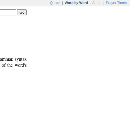
Qur'an
|
Word by Word
|
Audio
|
Prayer Times
rammar, syntax
 of the word's