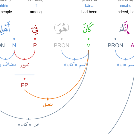
ahlihi
fī
kāna
innahu
 people
among
had been
Indeed, h