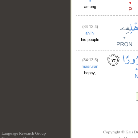
fī
among
(84:13:4)
ahlihi
his people
(84:13:5)
masrūran
happy,
Copyright © Kais D
Language Research Group
The Quranic 