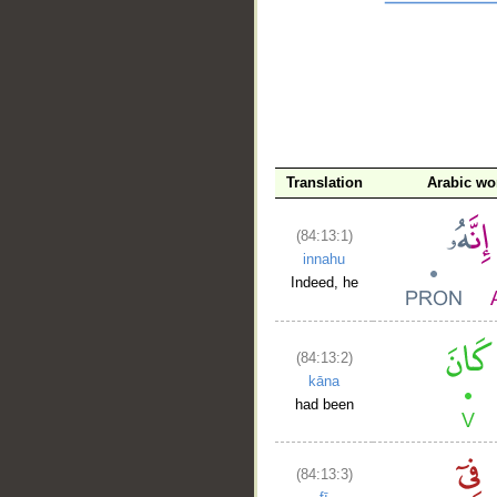
__
Translation
Arabic wo
(84:13:1)
innahu
Indeed, he
(84:13:2)
kāna
had been
(84:13:3)