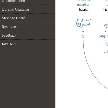
Documentation
masrūran
Quranic Grammar
happy,
his
Message Board
Resources
Feedback
Java API