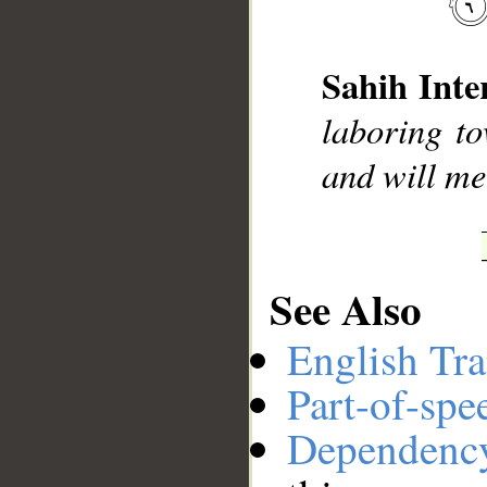
__
Sahih Inte
laboring to
and will mee
See Also
English Tra
Part-of-spe
Dependenc