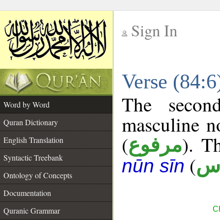
Sign In
__
Verse (84:
__
The secon
Word by Word
masculine n
Quran Dictionary
(
). T
مرفوع
English Translation
Syntactic Treebank
(
أ 
nūn sīn
Ontology of Concepts
Documentation
Ch
Quranic Grammar