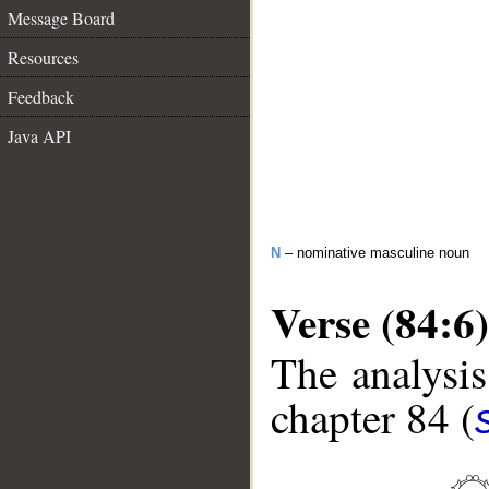
Message Board
Resources
Feedback
Java API
N
– nominative masculine noun
Verse (84:6)
The analysis
chapter 84 (