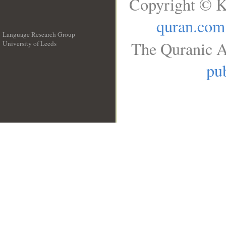
Copyright © K
quran.com
Language Research Group
The Quranic A
University of Leeds
__
pub