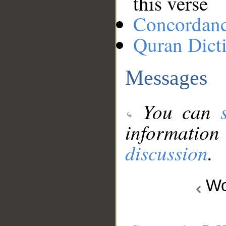
this verse
Concordan
Quran Dict
Messages
You can
information
discussion
.
Wo