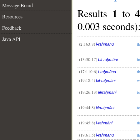
Message Board
1
4
Results
to
Resources
0.003 seconds)
Feedback
Java API
(2:163:8)
t
l-raḥmānu
(13:30:17)
i
bil-raḥmāni
(17:110:6)
t
l-raḥmāna
(19:18:4)
w
bil-raḥmāni
(19:26:13)
t
lilrraḥmāni
(19:44:8)
t
lilrraḥmāni
(19:45:8)
t
l-raḥmāni
(19:61:5)
t
l-raḥmānu