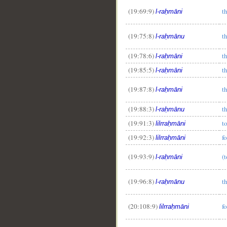
(19:69:9)
t
l-raḥmāni
(19:75:8)
t
l-raḥmānu
(19:78:6)
t
l-raḥmāni
(19:85:5)
t
l-raḥmāni
(19:87:8)
t
l-raḥmāni
(19:88:3)
t
l-raḥmānu
(19:91:3)
t
lilrraḥmāni
(19:92:3)
f
lilrraḥmāni
(19:93:9)
(
l-raḥmāni
(19:96:8)
t
l-raḥmānu
(20:108:9)
f
lilrraḥmāni