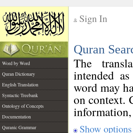
Sign In
__
Quran Sear
__
The transl
Word by Word
intended as
Quran Dictionary
word may h
English Translation
on context. 
Syntactic Treebank
Ontology of Concepts
information,
Documentation
Show options
Quranic Grammar