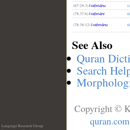
(67:29:3)
(
l-raḥmānu
(78:37:6)
t
l-raḥmāni
(78:38:12)
t
l-raḥmānu
See Also
Quran Dict
Search Hel
Morphologi
Copyright © K
quran.com
Language Research Group