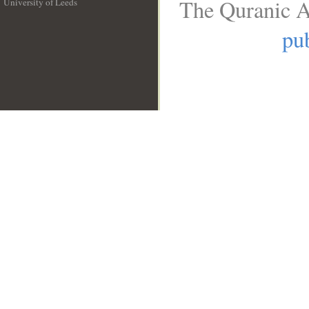
The Quranic A
University of Leeds
__
pub