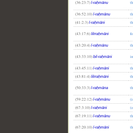
(36:23:7)
t
l-raḥmānu
(36:52:10)
t
l-raḥmānu
(41:2:3)
t
l-raḥmāni
(43:17:6)
f
lilrraḥmāni
(43:20:4)
t
l-raḥmānu
(43:33:10)
i
bil-raḥmāni
(43:45:11)
t
l-raḥmāni
(43:81:4)
t
lilrraḥmāni
(50:33:3)
t
l-raḥmāna
(59:22:12)
(
l-raḥmānu
(67:3:10)
(
l-raḥmāni
(67:19:11)
t
l-raḥmānu
(67:20:10)
t
l-raḥmāni