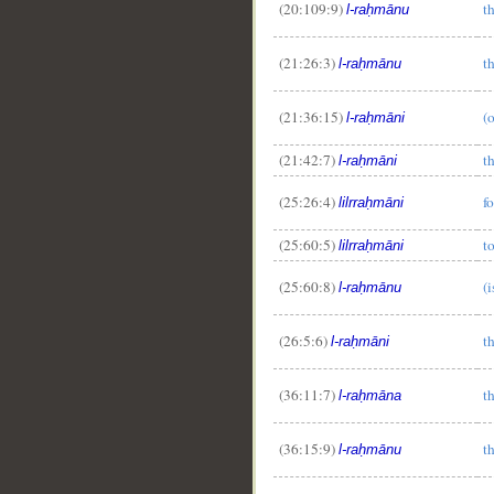
(20:109:9)
t
l-raḥmānu
__
(21:26:3)
t
l-raḥmānu
(21:36:15)
(
l-raḥmāni
(21:42:7)
t
l-raḥmāni
(25:26:4)
f
lilrraḥmāni
(25:60:5)
t
lilrraḥmāni
(25:60:8)
(
l-raḥmānu
(26:5:6)
t
l-raḥmāni
(36:11:7)
t
l-raḥmāna
(36:15:9)
t
l-raḥmānu