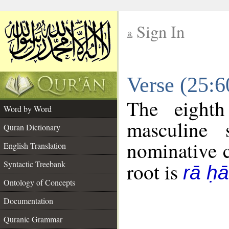
Sign In
__
Verse (25:
__
The eighth
Word by Word
masculine 
Quran Dictionary
nominative c
English Translation
Syntactic Treebank
root is
rā ḥ
Ontology of Concepts
Documentation
Quranic Grammar