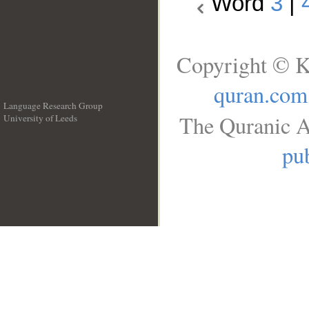
Word
3
|
Copyright © K
quran.com
Language Research Group
The Quranic A
University of Leeds
__
pub