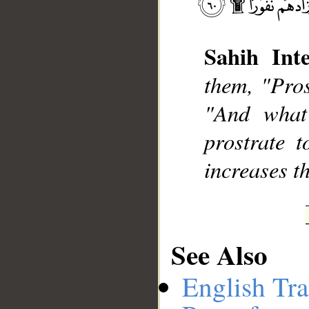
Sahih Inte
__
them, "Pros
"And what
prostrate 
increases t
See Also
English Tra