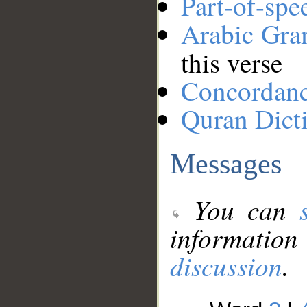
Part-of-spe
Arabic Gr
this verse
Concordan
Quran Dict
Messages
You can
information
discussion
.