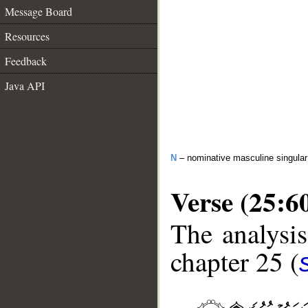
Message Board
Resources
Feedback
Java API
N
– nominative masculine singula
Verse (25:6
The analysis
chapter 25 (