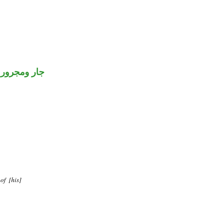
جار ومجرور
of [his]