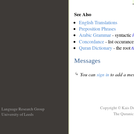
See Also
English Translations
Preposition Phrases
Arabic Grammar
- syntactic
Concordance
- list occurance
Quran Dictionary
- the root
r
Messages
You can
sign in
to add a mes
Copyright © Kais D
Language Research Group
The Quranic 
University of Leeds
__