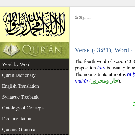
Sign In
__
Verse (43:81), Word 
__
The fourth word of verse (43:8
Word by Word
preposition
is usually tran
lām
The noun's triliteral root is
Quran Dictionary
rā 
(
جار ومجرور
).
majrūr
English Translation
Syntactic Treebank
C
Ontology of Concepts
Documentation
Quranic Grammar