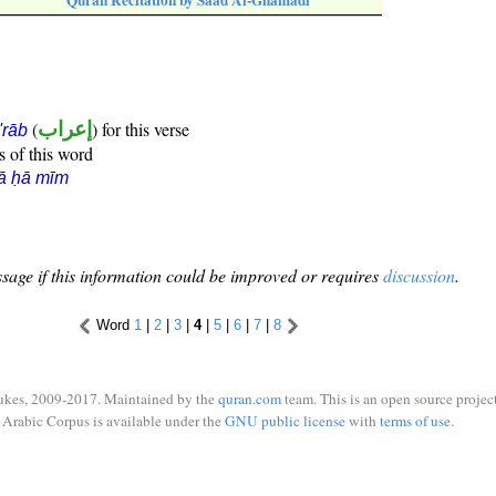
Quran Recitation by Saad Al-Ghamadi
(
إعراب
) for this verse
i'rāb
s of this word
ā ḥā mīm
sage if this information could be improved or requires
discussion
.
Word
1
|
2
|
3
|
4
|
5
|
6
|
7
|
8
ukes, 2009-2017. Maintained by the
quran.com
team. This is an open source project
Arabic Corpus is available under the
GNU public license
with
terms of use
.