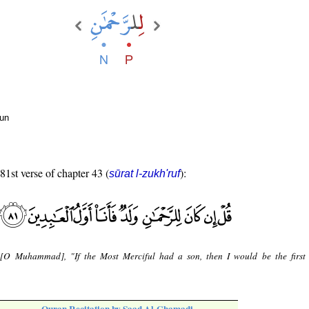
oun
 81st verse of chapter 43 (
):
sūrat l-zukh'ruf
 [O Muhammad], "If the Most Merciful had a son, then I would be the first 