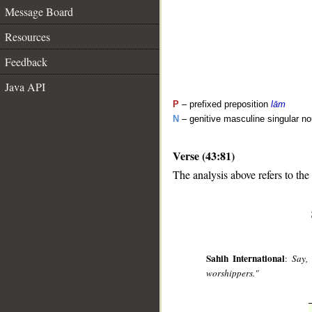
Message Board
Resources
Feedback
Java API
P
– prefixed preposition
lām
N
– genitive masculine singular n
Verse (43:81)
__
The analysis above refers to the
Sahih International
:
Say,
worshippers."