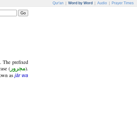
Qur'an
|
Word by Word
|
Audio
|
Prayer Times
. The prefixed
case (
مجرور
).
known as
jār wa