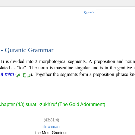
Search
4 - Quranic Grammar
1) is divided into 2 morphological segments. A preposition and noun
slated as "for". The noun is masculine singular and is in the genitive 
(
ر ح م
). Together the segments form a preposition phrase 
ḥā mīm
hapter (43) sūrat l-zukh'ruf (The Gold Adornment)
(43:81:4)
lilrraḥmāni
the Most Gracious