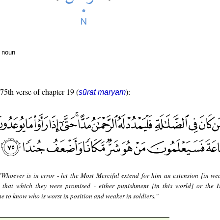
r noun
 75th verse of chapter 19 (
):
sūrat maryam
"Whoever is in error - let the Most Merciful extend for him an extension [in we
e that which they were promised - either punishment [in this world] or the 
me to know who is worst in position and weaker in soldiers."