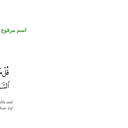
اسم مرفوع
alth and
Hour [of