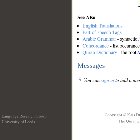
See Also
English Translations
Part-of-speech Tags
Arabic Grammar
- syntactic
Concordance
- list occurance
Quran Dictionary
- the root
r
Messages
You can
sign in
to add a mes
Copyright © Kais D
Language Research Group
The Quranic 
University of Leeds
__