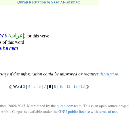
Quran Recitation by Saad Al-Ghamadi
(
إعراب
) for this verse
i'rāb
s of this word
ā ḥā mīm
sage if this information could be improved or requires
discussion
.
Word
3
|
4
|
5
|
6
|
7
|
8
|
9
|
10
|
11
|
12
|
13
ukes, 2009-2017. Maintained by the
quran.com
team. This is an open source project
Arabic Corpus is available under the
GNU public license
with
terms of use
.