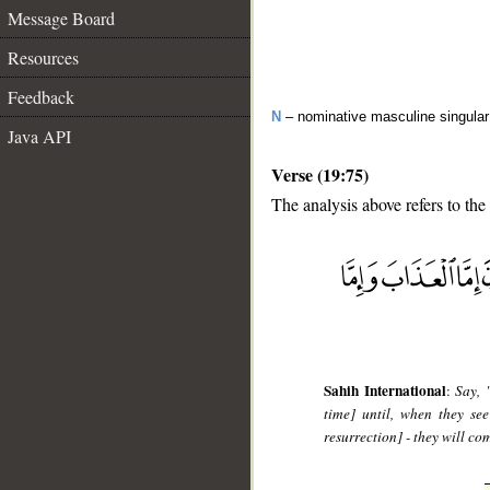
Message Board
Resources
Feedback
N
– nominative masculine singula
Java API
Verse (19:75)
The analysis above refers to the
__
Sahih International
:
Say, 
time] until, when they se
resurrection] - they will co