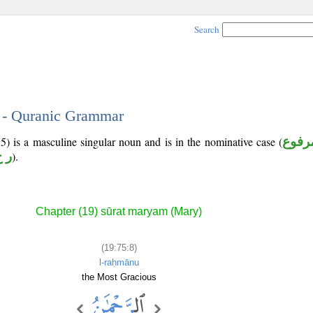
Search
8 - Quranic Grammar
5) is a masculine singular noun and is in the nominative case (
مرفو
 م
).
Chapter (19) sūrat maryam (Mary)
(19:75:8)
l-raḥmānu
the Most Gracious