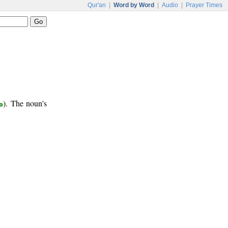
Qur'an
|
Word by Word
|
Audio
|
Prayer Times
ع
). The noun's