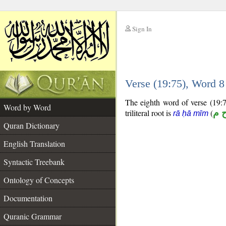
Sign In
__
Verse (19:75), Word 
__
The eighth word of verse (19:7
Word by Word
triliteral root is
(
ر ح
rā ḥā mīm
Quran Dictionary
English Translation
Syntactic Treebank
Ontology of Concepts
Documentation
Quranic Grammar